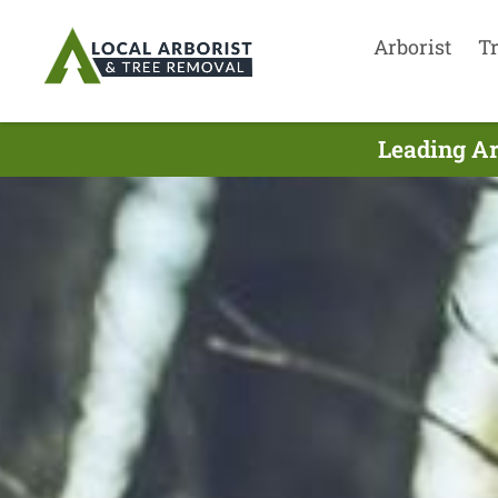
Arborist
T
Leading Ar