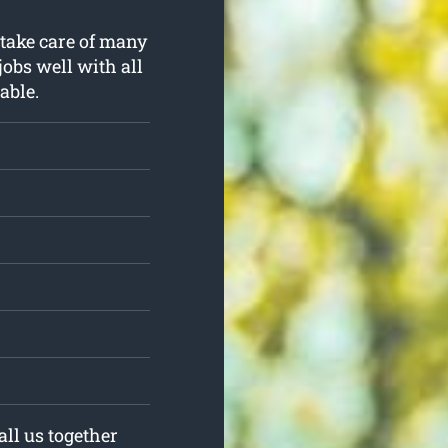
 take care of many
jobs well with all
able.
all us together