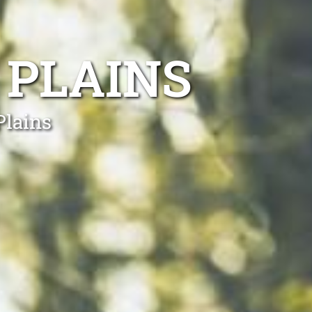
 PLAINS
Plains