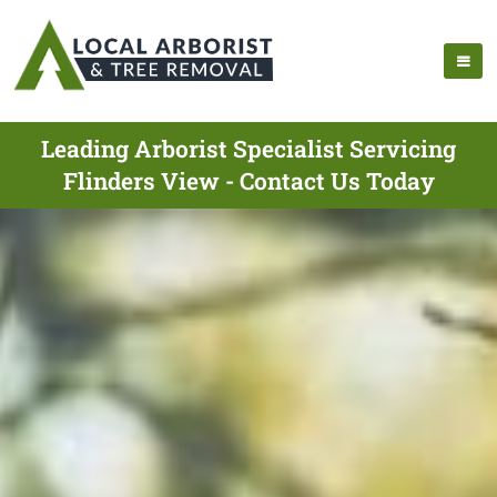
Leading Arborist Specialist Servicing
Flinders View - Contact Us Today