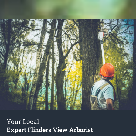
Your Local
Expert Flinders View Arborist