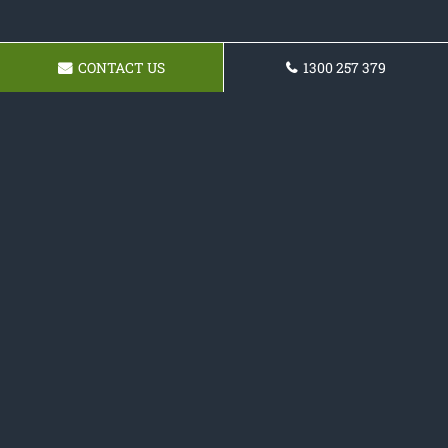
CONTACT US
1300 257 379