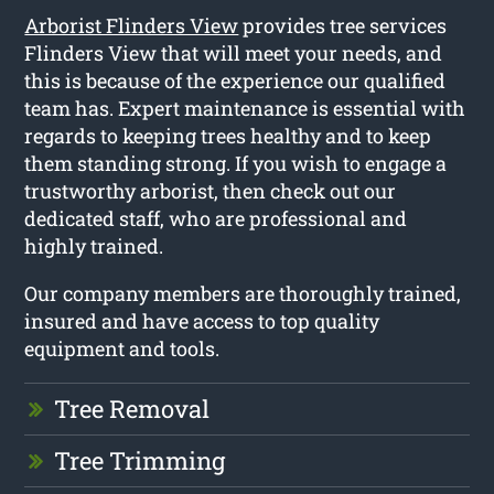
Arborist Flinders View
provides tree services
Flinders View that will meet your needs, and
this is because of the experience our qualified
team has. Expert maintenance is essential with
regards to keeping trees healthy and to keep
them standing strong. If you wish to engage a
trustworthy arborist, then check out our
dedicated staff, who are professional and
highly trained.
Our company members are thoroughly trained,
insured and have access to top quality
equipment and tools.
Tree Removal
Tree Trimming