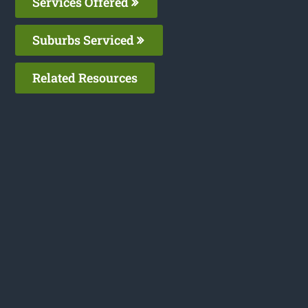
Services Offered
Suburbs Serviced
Related Resources