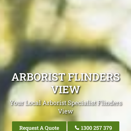
ARBORIST FLINDERS
VIEW
Your Local Arborist Specialist Flinders
View
Request A Quote
1300 257 379