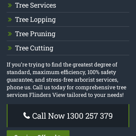
Tree Services
Tree Lopping
Tree Pruning
Tree Cutting
If you’re trying to find the greatest degree of
standard, maximum efficiency, 100% safety
guarantee, and stress-free arborist services,
phone us. Call us today for comprehensive tree
services Flinders View tailored to your needs!
Call Now 1300 257 379