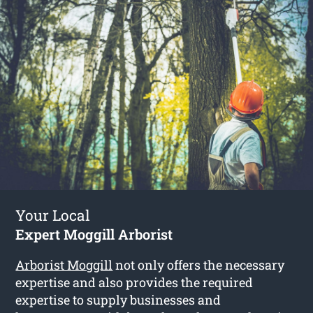
Your Local
Expert Moggill Arborist
Arborist Moggill
not only offers the necessary
expertise and also provides the required
expertise to supply businesses and