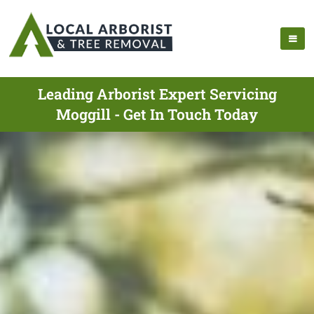
Leading Arborist Expert Servicing
Moggill - Get In Touch Today