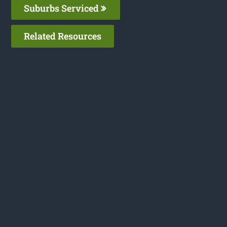
Suburbs Serviced
Related Resources