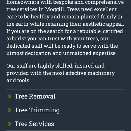
homeowners with bespoke and comprehensive
tree services in Moggill. Trees need excellent
care to be healthy and remain planted firmly in
the earth while retaining their aesthetic appeal.
If you are on the search for a reputable, certified
arborist you can trust with your trees, our
dedicated staff will be ready to serve with the
utmost dedication and unmatched expertise.
Our staff are highly skilled, insured and
provided with the most effective machinery
and tools.
Tree Removal
Tree Trimming
Tree Services