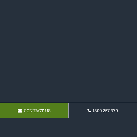
CONTACT US
1300 257 379