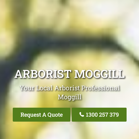
ARBORIST MOGGILL
Your Local Arborist Professional
Moggill
Request A Quote
1300 257 379