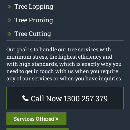
Tree Lopping
Tree Pruning
Tree Cutting
Our goal is to handle our tree services with
minimum stress, the highest efficiency and
with high standards, which is exactly why you
need to get in touch with us when you require
any of our services or when you have inquiries.
Call Now 1300 257 379
Services Offered