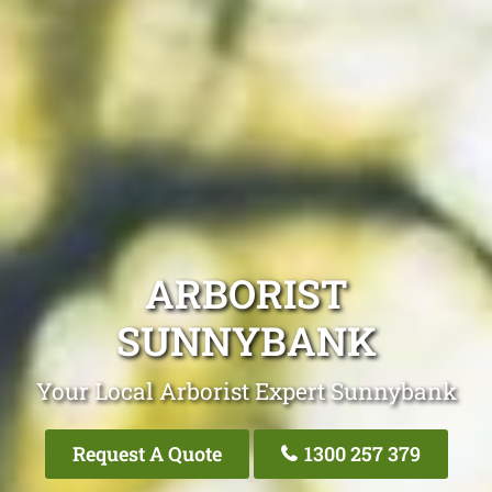
ARBORIST
SUNNYBANK
Your Local Arborist Expert Sunnybank
Request A Quote
1300 257 379