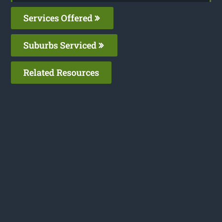
Services Offered
Suburbs Serviced
Related Resources