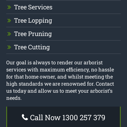
Tree Services
Tree Lopping
Tree Pruning
Tree Cutting
Our goal is always to render our arborist
services with maximum efficiency, no hassle
for that home owner, and whilst meeting the
high standards we are renowned for. Contact
us today and allow us to meet your arborist’s
needs.
Call Now 1300 257 379