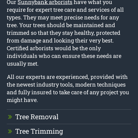
Our
Sunnybank arborists
have what you
require for expert tree care and services of all
types. They may meet precise needs for any
tree. Your trees should be maintained and
trimmed so that they stay healthy, protected
from damage and looking their very best.
Certified arborists would be the only
individuals who can ensure these needs are
usually met.
All our experts are experienced, provided with
the newest industry tools, modern techniques
and fully insured to take care of any project you
might have.
Tree Removal
Tree Trimming