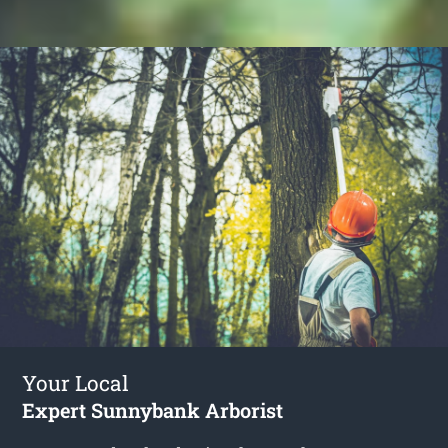
Your Local
Expert Sunnybank Arborist