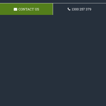
CONTACT US
1300 257 379