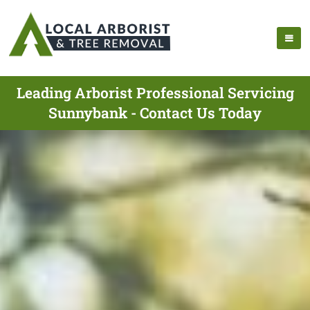
Leading Arborist Professional Servicing
Sunnybank - Contact Us Today