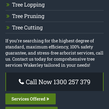
Tree Lopping
Tree Pruning
Tree Cutting
If you’re searching for the highest degree of
standard, maximum efficiency, 100% safety
guarantee, and stress-free arborist services, call
us. Contact us today for comprehensive tree
services Wakerley tailored in your needs!
Call Now 1300 257 379
Services Offered