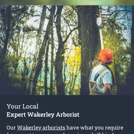
Your Local
Expert Wakerley Arborist
Our
Wakerley arborists
have what you require