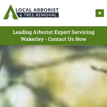
Leading Arborist Expert Servicing
Wakerley - Contact Us Now