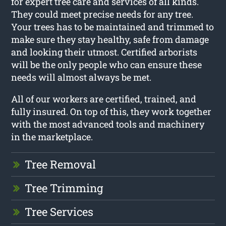
for expert tree care and services of all kinds.
They could meet precise needs for any tree.
Your trees has to be maintained and trimmed to
make sure they stay healthy, safe from damage
and looking their utmost. Certified arborists
will be the only people who can ensure these
needs will almost always be met.
All of our workers are certified, trained, and
fully insured. On top of this, they work together
with the most advanced tools and machinery
in the marketplace.
Tree Removal
Tree Trimming
Tree Services