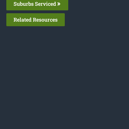
Suburbs Serviced
Related Resources