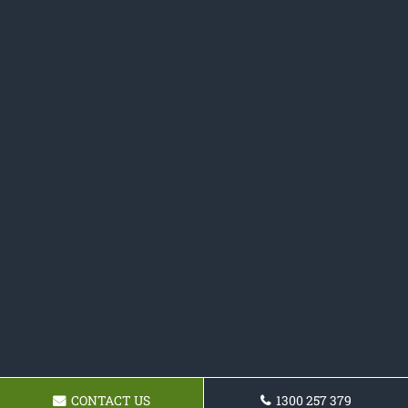
CONTACT US
1300 257 379