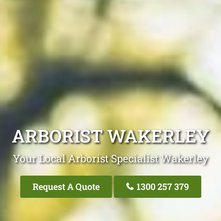
ARBORIST WAKERLEY
Your Local Arborist Specialist Wakerley
Request A Quote
1300 257 379