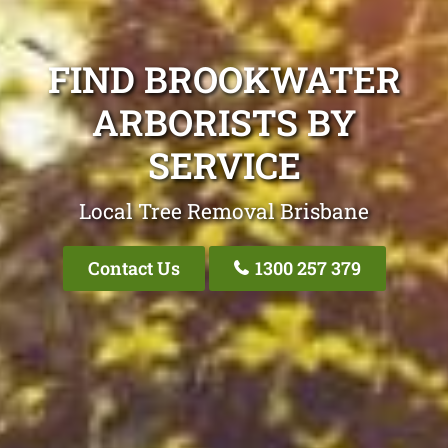
FIND BROOKWATER
ARBORISTS BY
SERVICE
Local Tree Removal Brisbane
Contact Us
1300 257 379