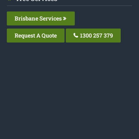
Brisbane Services
Request A Quote
1300 257 379