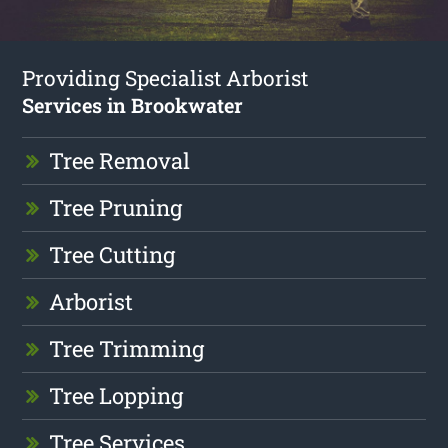
Providing Specialist Arborist
Services in Brookwater
Tree Removal
Tree Pruning
Tree Cutting
Arborist
Tree Trimming
Tree Lopping
Tree Services