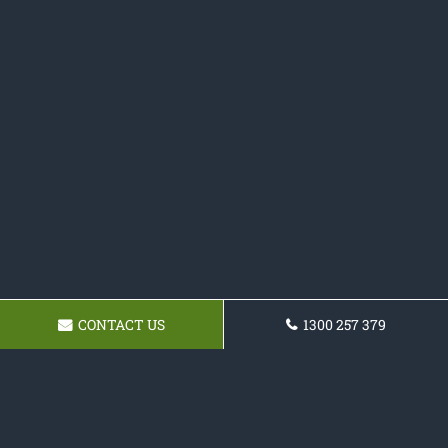
CONTACT US
1300 257 379