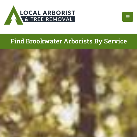
Find Brookwater Arborists By Service