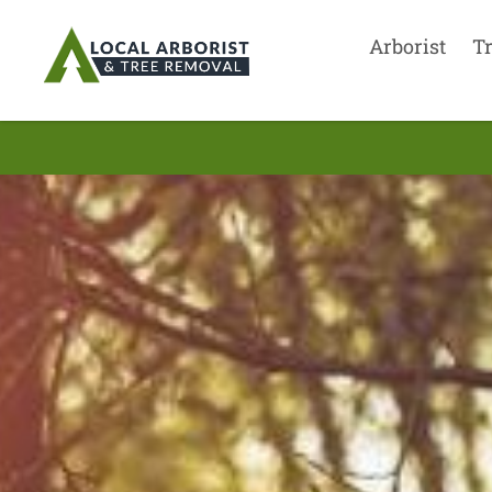
Arborist
T