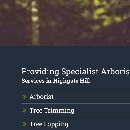
Providing Specialist Arboris
Services in Highgate Hill
Arborist
Tree Trimming
Tree Lopping