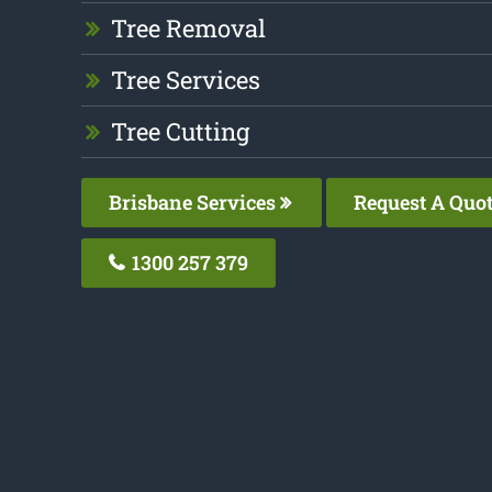
Tree Removal
Tree Services
Tree Cutting
Brisbane Services
Request A Quo
1300 257 379