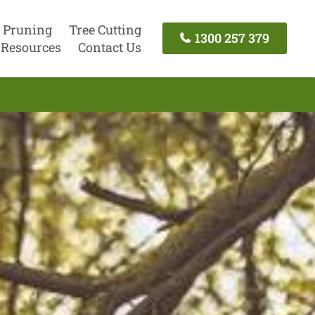
 Pruning
Tree Cutting
1300 257 379
Resources
Contact Us