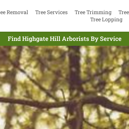
ree Removal
Tree Services
Tree Trimming
Tree
Tree Lopping
Find Highgate Hill Arborists By Service