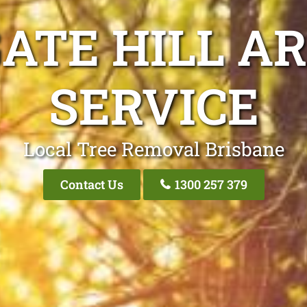
ATE HILL A
SERVICE
Local Tree Removal Brisbane
Contact Us
1300 257 379