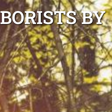
RBORISTS BY