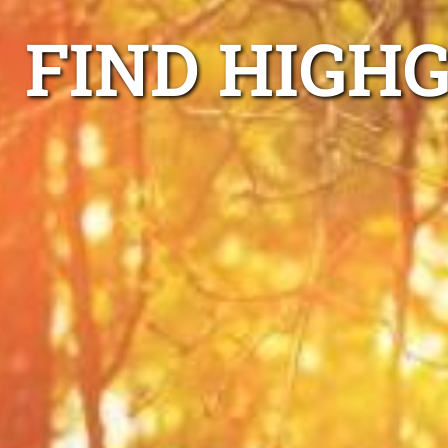
FIND HIGHG