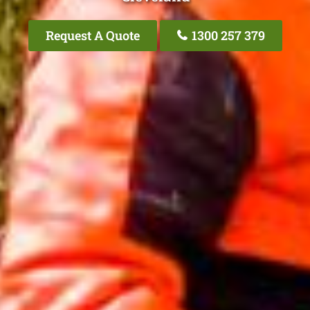
Request A Quote
1300 257 379