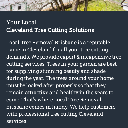
Your Local
Cleveland Tree Cutting Solutions
Local Tree Removal Brisbane is a reputable
name in Cleveland for all your tree cutting
demands. We provide expert & inexpensive tree
cutting services. Trees in your garden are best
for supplying stunning beauty and shade
during the year. The trees around your home
must be looked after properly so that they
remain attractive and healthy in the years to
come. That’s where Local Tree Removal
Brisbane comes in handy. We help customers
with professional
tree cutting Cleveland
services.