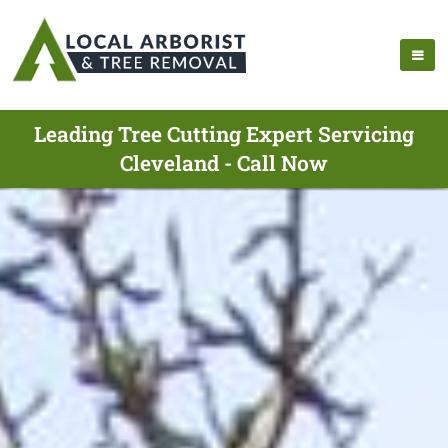
Leading Tree Cutting Expert Servicing
Cleveland - Call Now