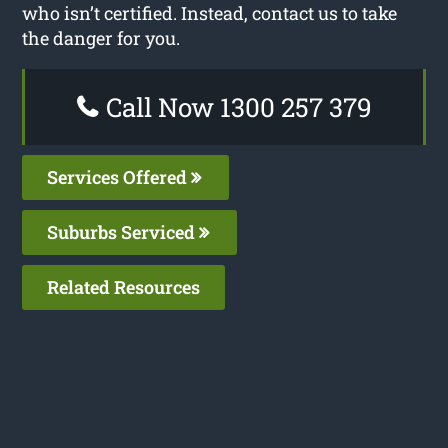
who isn’t certified. Instead, contact us to take
the danger for you.
Call Now 1300 257 379
Services Offered
Suburbs Serviced
Related Resources