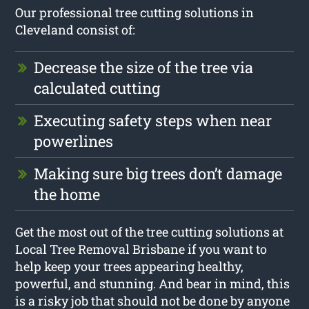
Our professional tree cutting solutions in
Cleveland consist of:
Decrease the size of the tree via
calculated cutting
Executing safety steps when near
powerlines
Making sure big trees don’t damage
the home
Get the most out of the tree cutting solutions at
Local Tree Removal Brisbane if you want to
help keep your trees appearing healthy,
powerful, and stunning. And bear in mind, this
is a risky job that should not be done by anyone