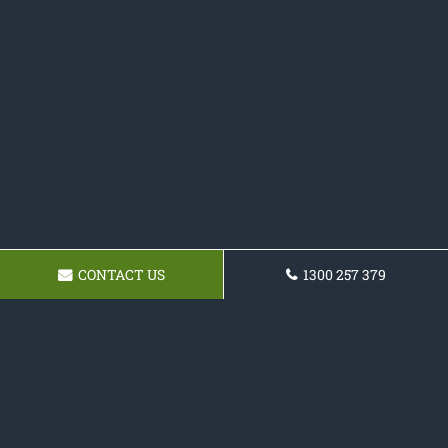
CONTACT US
1300 257 379