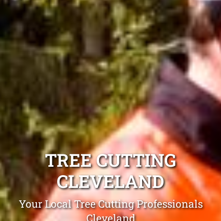
TREE CUTTING
CLEVELAND
Your Local Tree Cutting Professionals
Cleveland