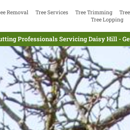
ree Removal
Tree Services
Tree Trimming
Tree
Tree Lopping
utting Professionals Servicing Daisy Hill - G