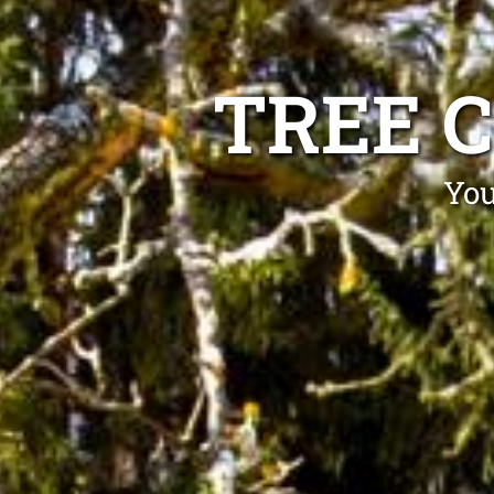
TREE C
You