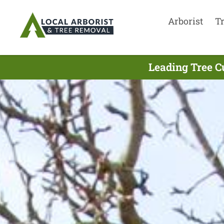
Arborist
T
Leading Tree C