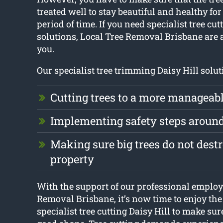
treated well to stay beautiful and healthy for
period of time. If you need specialist tree cut
solutions, Local Tree Removal Brisbane are a
you.
Our specialist tree trimming Daisy Hill solut
Cutting trees to a more manageabl
Implementing safety steps aroun
Making sure big trees do not dest
property
With the support of our professional employ
Removal Brisbane, it’s now time to enjoy th
specialist tree cutting Daisy Hill to make sure