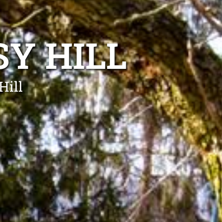
SY HILL
Hill