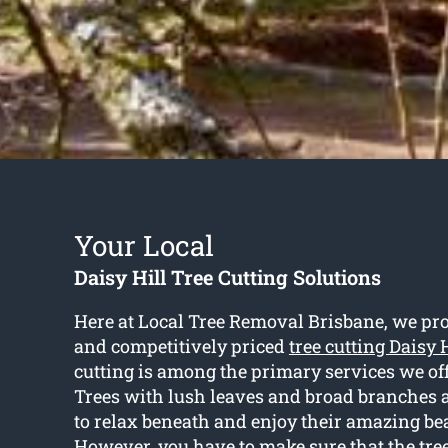
Your Local
Daisy Hill Tree Cutting Solutions
Here at Local Tree Removal Brisbane, we pr
and competitively priced
tree cutting Daisy 
cutting is among the primary services we off
Trees with lush leaves and broad branches a
to relax beneath and enjoy their amazing be
However, you have to make sure that the tre