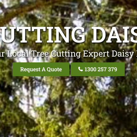
UTTING DAI
r Local Tree Cutting Expert Daisy 
Request A Quote
1300 257 379