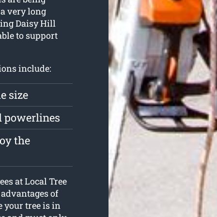
 a very long
ting Daisy Hill
ble to support
ions include:
e size
d powerlines
roy the
ees at Local Tree
e advantages of
 your tree is in