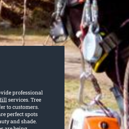
ovide professional
Hill
services. Tree
er to customers.
re perfect spots
auty and shade.
es are being