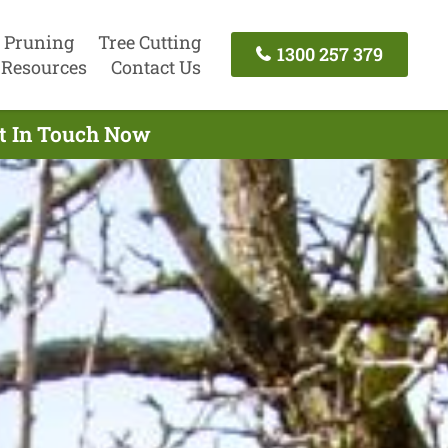
 Pruning
Tree Cutting
1300 257 379
Resources
Contact Us
et In Touch Now