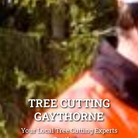
TREE CUTTING
GAYTHORNE
Your Local Tree Cutting Experts