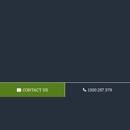
CONTACT US
1300 257 379