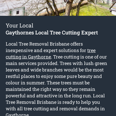
Your Local
Gaythornes Local Tree Cutting Expert
Local Tree Removal Brisbane offers
inexpensive and expert solutions for
tree
cutting in Gaythorne
. Tree cutting is one of our
main services provided. Trees with lush green
leaves and wide branches would be the most
restful places to enjoy some pure beauty and
colour in summer. These trees must be
maintained the right way so they remain
powerful and attractive in the long run. Local
Tree Removal Brisbane is ready to help you
with all tree cutting and removal demands in
Gaythorne.