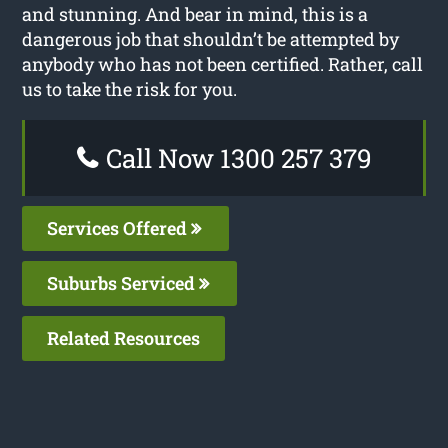
and stunning. And bear in mind, this is a
dangerous job that shouldn’t be attempted by
anybody who has not been certified. Rather, call
us to take the risk for you.
Call Now 1300 257 379
Services Offered
Suburbs Serviced
Related Resources