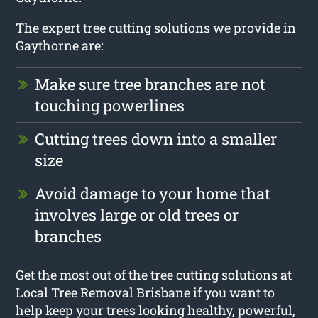
The expert tree cutting solutions we provide in
Gaythorne are:
Make sure tree branches are not
touching powerlines
Cutting trees down into a smaller
size
Avoid damage to your home that
involves large or old trees or
branches
Get the most out of the tree cutting solutions at
Local Tree Removal Brisbane if you want to
help keep your trees looking healthy, powerful,