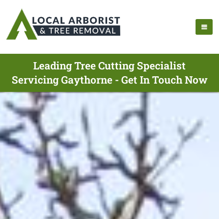
Leading Tree Cutting Specialist
Servicing Gaythorne - Get In Touch Now