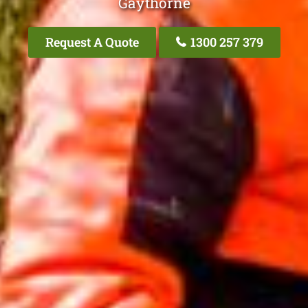
Gaythorne
Request A Quote
1300 257 379