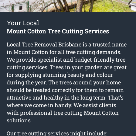
Your Local
Mount Cotton Tree Cutting Services
Local Tree Removal Brisbane is a trusted name
in Mount Cotton for all tree cutting demands.
We provide specialist and budget-friendly tree
cutting services. Trees in your garden are great
for supplying stunning beauty and colour
during the year. The trees around your home
should be treated correctly for them to remain
attractive and healthy in the long term. That’s
where we come in handy. We assist clients
with professional
tree cutting Mount Cotton
solutions.
Our tree cutting services might include: