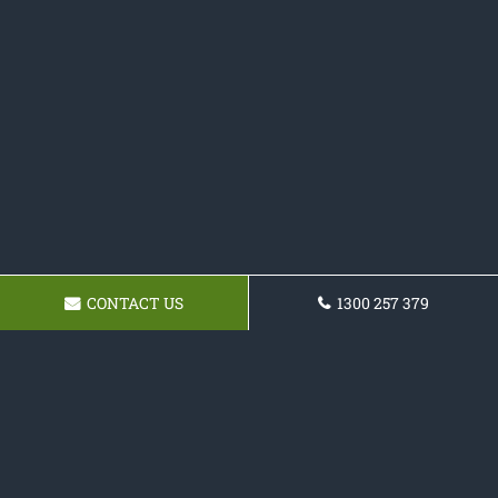
CONTACT US
1300 257 379