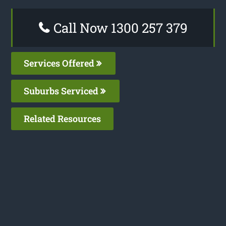
Call Now 1300 257 379
Services Offered
Suburbs Serviced
Related Resources