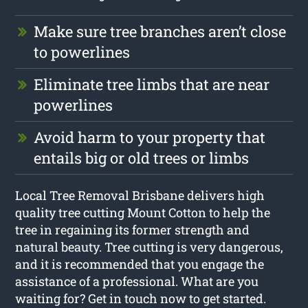
Make sure tree branches aren’t close
to powerlines
Eliminate tree limbs that are near
powerlines
Avoid harm to your property that
entails big or old trees or limbs
Local Tree Removal Brisbane delivers high
quality tree cutting Mount Cotton to help the
tree in regaining its former strength and
natural beauty. Tree cutting is very dangerous,
and it is recommended that you engage the
assistance of a professional. What are you
waiting for? Get in touch now to get started.