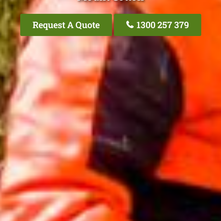
Request A Quote
1300 257 379