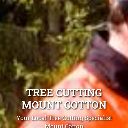
TREE CUTTING
MOUNT COTTON
Your Local Tree Cutting Specialist
Mount Cotton