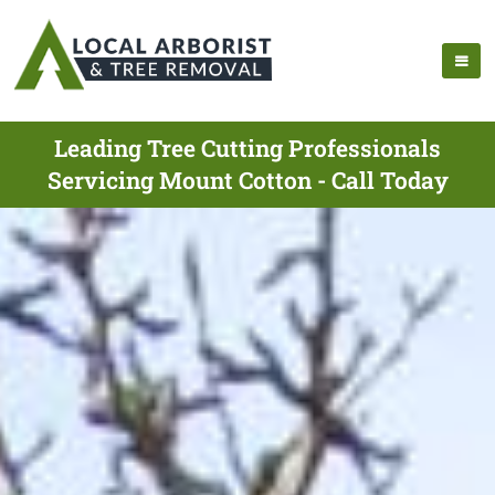
Leading Tree Cutting Professionals
Servicing Mount Cotton - Call Today