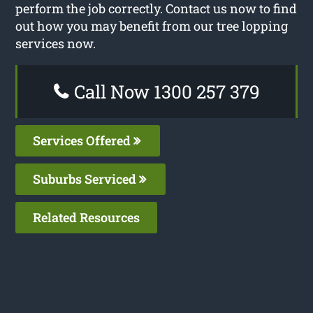
perform the job correctly. Contact us now to find
out how you may benefit from our tree lopping
services now.
Call Now 1300 257 379
Services Offered
Suburbs Serviced
Related Resources