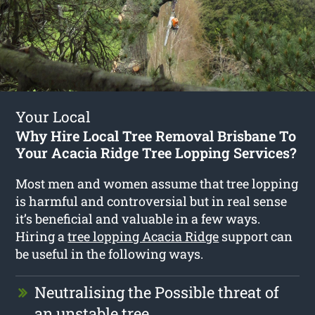
Your Local
Why Hire Local Tree Removal Brisbane To
Your Acacia Ridge Tree Lopping Services?
Most men and women assume that tree lopping
is harmful and controversial but in real sense
it’s beneficial and valuable in a few ways.
Hiring a
tree lopping Acacia Ridge
support can
be useful in the following ways.
Neutralising the Possible threat of
an unstable tree