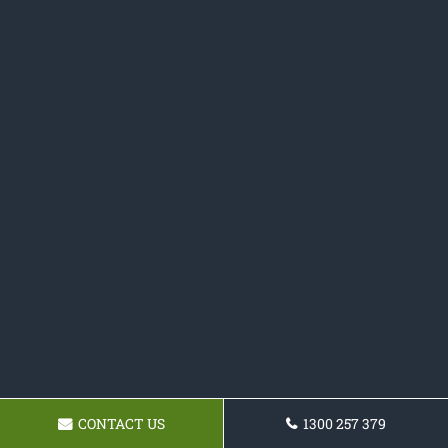
CONTACT US
1300 257 379