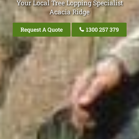
Your Local Tree Lopping Specialist
Acacia Ridge
Request A Quote
1300 257 379