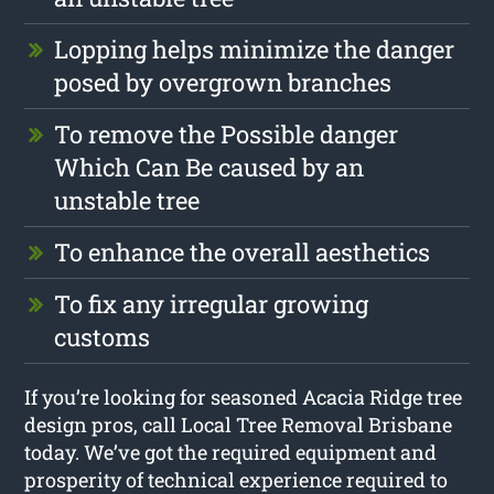
Lopping helps minimize the danger
posed by overgrown branches
To remove the Possible danger
Which Can Be caused by an
unstable tree
To enhance the overall aesthetics
To fix any irregular growing
customs
If you’re looking for seasoned Acacia Ridge tree
design pros, call Local Tree Removal Brisbane
today. We’ve got the required equipment and
prosperity of technical experience required to