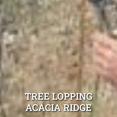
TREE LOPPING
ACACIA RIDGE