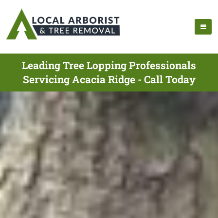
Leading Tree Lopping Professionals
Servicing Acacia Ridge - Call Today