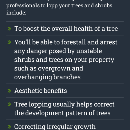
professionals to lopp your trees and shrubs
include:
To boost the overall health of a tree
You’ll be able to forestall and arrest
any danger posed by unstable
shrubs and trees on your property
such as overgrown and
overhanging branches
Aesthetic benefits
Tree lopping usually helps correct
the development pattern of trees
Correcting irregular growth