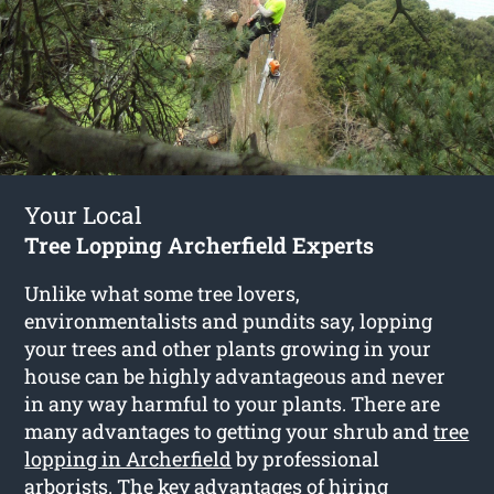
Your Local
Tree Lopping Archerfield Experts
Unlike what some tree lovers,
environmentalists and pundits say, lopping
your trees and other plants growing in your
house can be highly advantageous and never
in any way harmful to your plants. There are
many advantages to getting your shrub and
tree
lopping in Archerfield
by professional
arborists. The key advantages of hiring