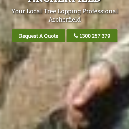
Your Local Tree Lopping Professional
Archerfield
Request A Quote
1300 257 379