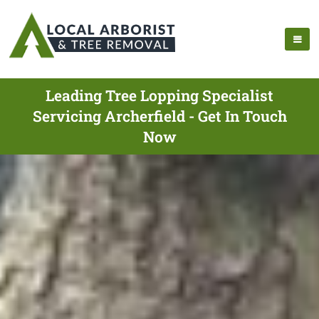
Leading Tree Lopping Specialist
Servicing Archerfield - Get In Touch
Now