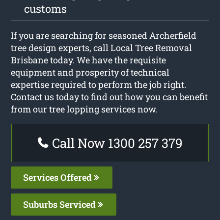
customs
If you are searching for seasoned Archerfield
tree design experts, call Local Tree Removal
Brisbane today. We have the requisite
equipment and prosperity of technical
expertise required to perform the job right.
Contact us today to find out how you can benefit
from our tree lopping services now.
Call Now 1300 257 379
Services Offered
Suburbs Serviced