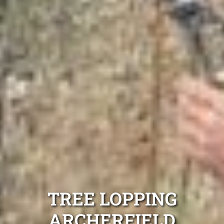
TREE LOPPING
ARCHERFIELD