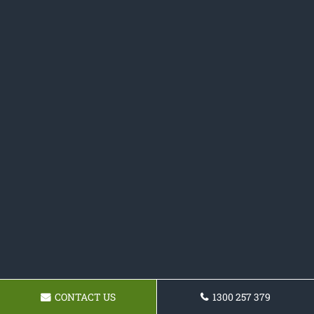
CONTACT US
1300 257 379