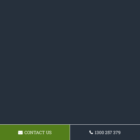
CONTACT US
1300 257 379