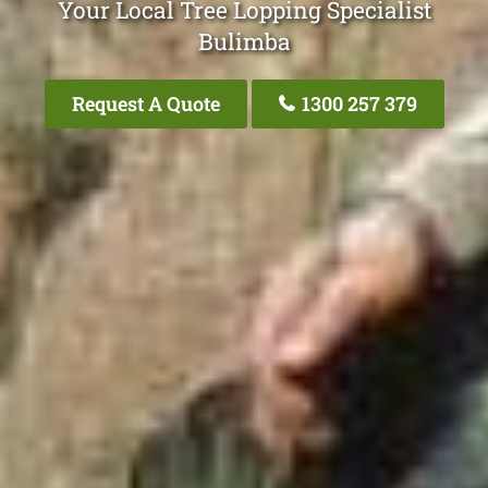
Your Local Tree Lopping Specialist
Bulimba
Request A Quote
1300 257 379