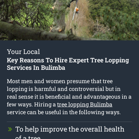
Your Local
Key Reasons To Hire Expert Tree Lopping
Services In Bulimba
Most men and women presume that tree
lopping is harmful and controversial but in
real sense it is beneficial and advantageous in a
few ways. Hiring a
tree lopping Bulimba
service can be useful in the following ways.
To help improve the overall health
of a tree