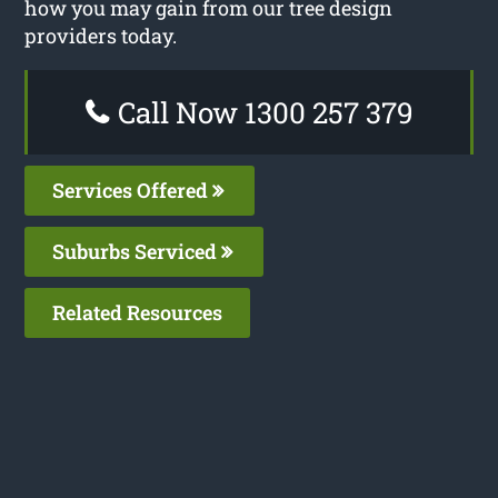
how you may gain from our tree design
providers today.
Call Now 1300 257 379
Services Offered
Suburbs Serviced
Related Resources