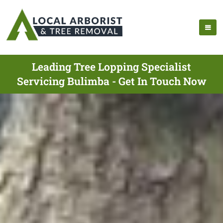
Leading Tree Lopping Specialist
Servicing Bulimba - Get In Touch Now