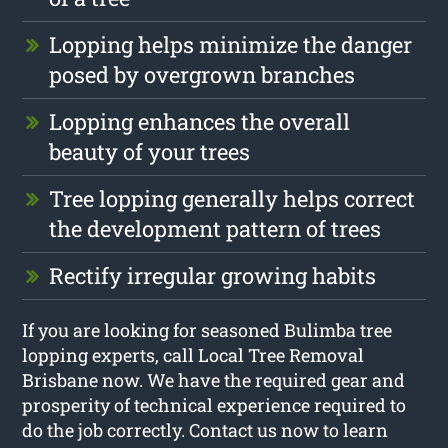
Lopping helps minimize the danger
posed by overgrown branches
Lopping enhances the overall
beauty of your trees
Tree lopping generally helps correct
the development pattern of trees
Rectify irregular growing habits
If you are looking for seasoned Bulimba tree
lopping experts, call Local Tree Removal
Brisbane now. We have the required gear and
prosperity of technical experience required to
do the job correctly. Contact us now to learn