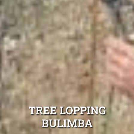
TREE LOPPING
BULIMBA