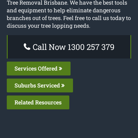
Tree Removal Brisbane. We have the best tools
and equipment to help eliminate dangerous
branches out of trees. Feel free to call us today to
discuss your tree lopping needs.
Call Now 1300 257 379
Services Offered
Suburbs Serviced
Related Resources