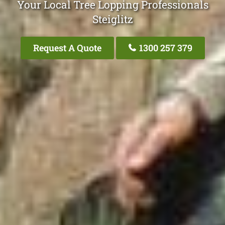
Your Local Tree Lopping Professionals
Steiglitz
Request A Quote
1300 257 379