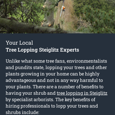
Your Local
Tree Lopping Steiglitz Experts
Unlike what some tree fans, environmentalists
and pundits state, lopping your trees and other
plants growing in your home can be highly
advantageous and not in any way harmful to
your plants. There are a number of benefits to
having your shrub and
tree lopping in Steiglitz
by specialist arborists. The key benefits of
hiring professionals to lopp your trees and
shrubs include: