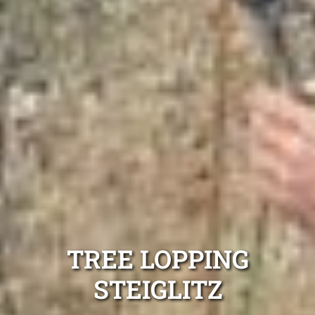
TREE LOPPING
STEIGLITZ