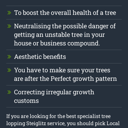
To boost the overall health of a tree
Neutralising the possible danger of
getting an unstable tree in your
house or business compound.
Aesthetic benefits
You have to make sure your trees
are after the Perfect growth pattern
Correcting irregular growth
customs
If you are looking for the best specialist tree
lopping Steiglitz service, you should pick Local