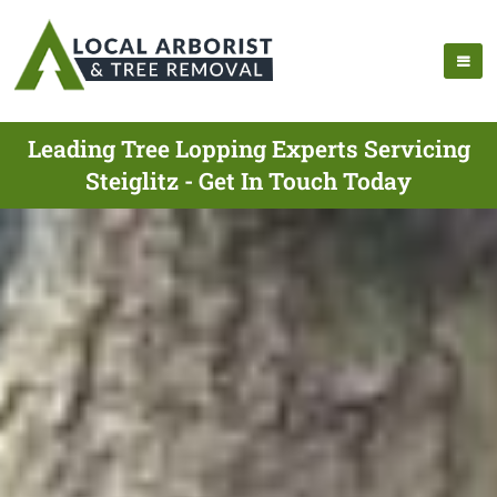
Leading Tree Lopping Experts Servicing
Steiglitz - Get In Touch Today