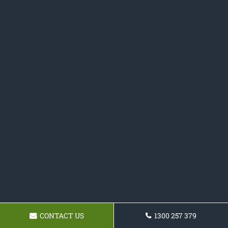
CONTACT US
1300 257 379