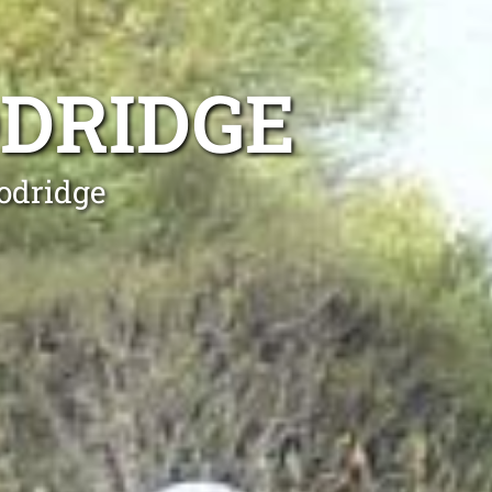
DRIDGE
odridge