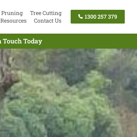
 Pruning
Tree Cutting
1300 257 379
Resources
Contact Us
In Touch Today