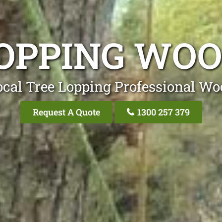
LOPPING WOO
ocal Tree Lopping Professional Wo
Request A Quote
1300 257 379