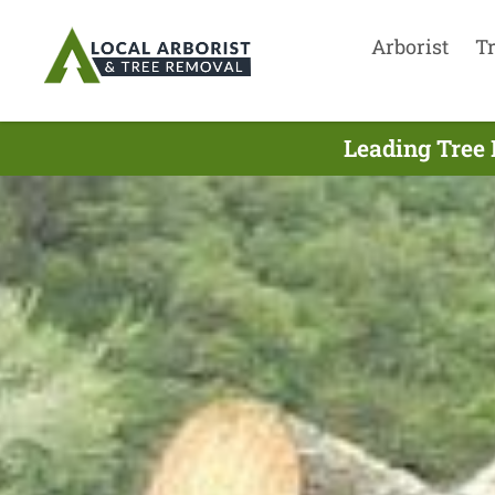
Arborist
T
Leading Tree 