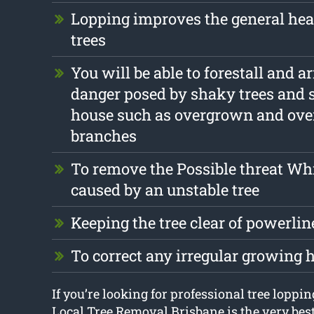
Lopping improves the general hea
trees
You will be able to forestall and a
danger posed by shaky trees and 
house such as overgrown and ov
branches
To remove the Possible threat Wh
caused by an unstable tree
Keeping the tree clear of powerlin
To correct any irregular growing 
If you’re looking for professional tree loppi
Local Tree Removal Brisbane is the very bes