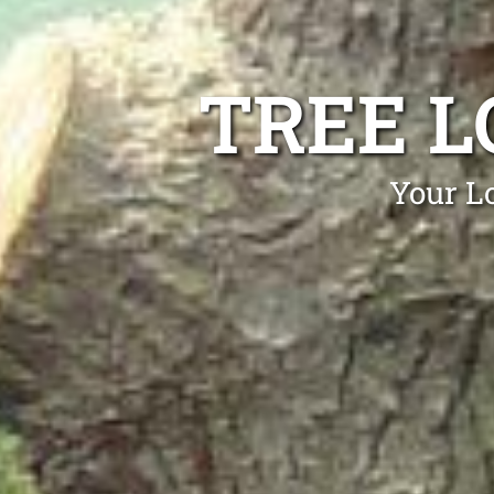
TREE 
Your L