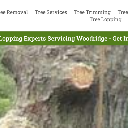
ree Removal
Tree Services
Tree Trimming
Tree
Tree Lopping
Lopping Experts Servicing Woodridge - Get 