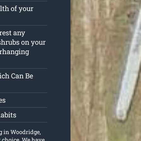
lth of your
rrest any
shrubs on your
erhanging
ich Can Be
es
habits
ng in Woodridge,
t choice. We have