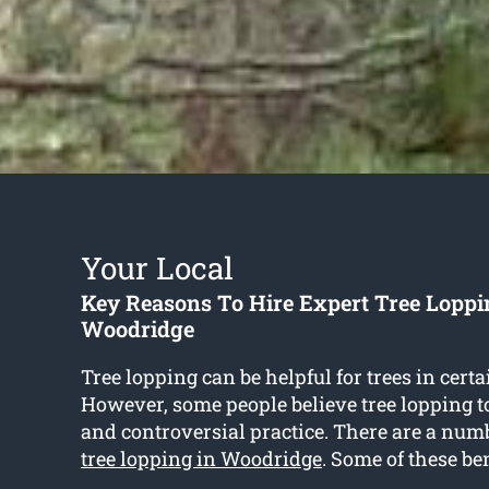
Your Local
Key Reasons To Hire Expert Tree Loppi
Woodridge
Tree lopping can be helpful for trees in certa
However, some people believe tree lopping t
and controversial practice. There are a numbe
tree lopping in Woodridge
. Some of these be