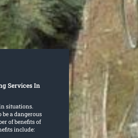
ng Services In
in situations.
o be a dangerous
r of benefits of
nefits include: