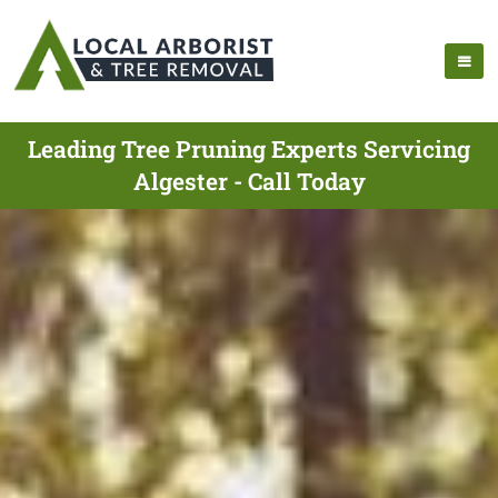
Leading Tree Pruning Experts Servicing
Algester - Call Today