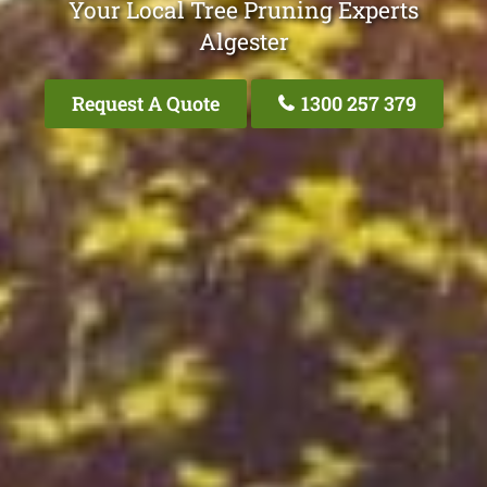
Your Local Tree Pruning Experts
Algester
Request A Quote
1300 257 379