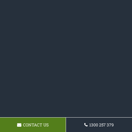
CONTACT US
1300 257 379