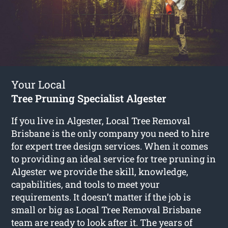
Your Local
Tree Pruning Specialist Algester
If you live in Algester, Local Tree Removal
Brisbane is the only company you need to hire
for expert tree design services. When it comes
to providing an ideal service for tree pruning in
Algester we provide the skill, knowledge,
capabilities, and tools to meet your
requirements. It doesn’t matter if the job is
small or big as Local Tree Removal Brisbane
team are ready to look after it. The years of