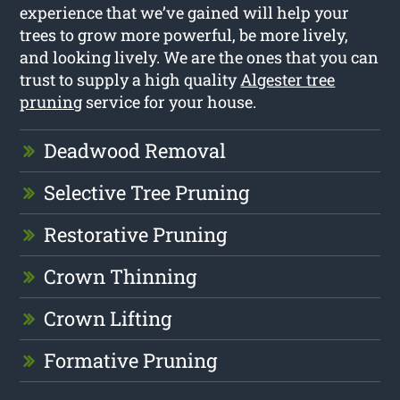
experience that we’ve gained will help your
trees to grow more powerful, be more lively,
and looking lively. We are the ones that you can
trust to supply a high quality
Algester tree
pruning
service for your house.
Deadwood Removal
Selective Tree Pruning
Restorative Pruning
Crown Thinning
Crown Lifting
Formative Pruning