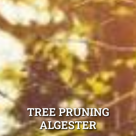
TREE PRUNING
ALGESTER