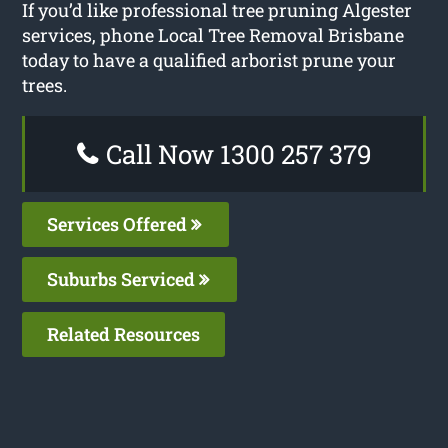
If you’d like professional tree pruning Algester
services, phone Local Tree Removal Brisbane
today to have a qualified arborist prune your
trees.
Call Now 1300 257 379
Services Offered
Suburbs Serviced
Related Resources