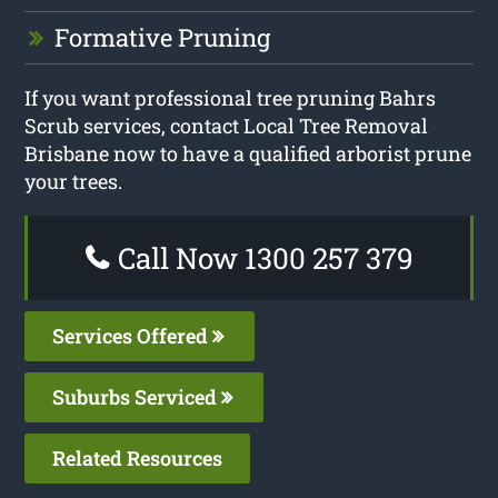
Formative Pruning
If you want professional tree pruning Bahrs
Scrub services, contact Local Tree Removal
Brisbane now to have a qualified arborist prune
your trees.
Call Now 1300 257 379
Services Offered
Suburbs Serviced
Related Resources