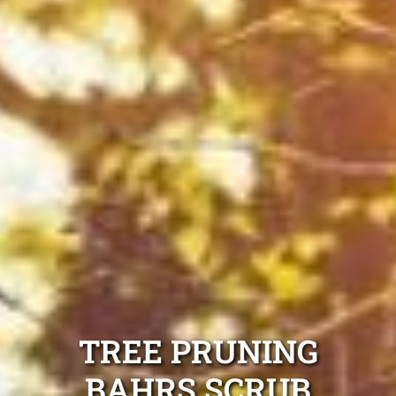
TREE PRUNING
BAHRS SCRUB