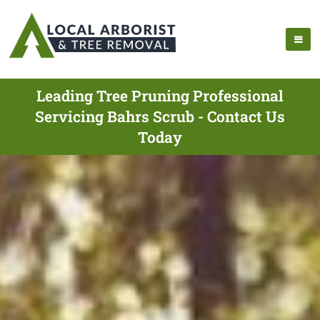
Leading Tree Pruning Professional
Servicing Bahrs Scrub - Contact Us
Today