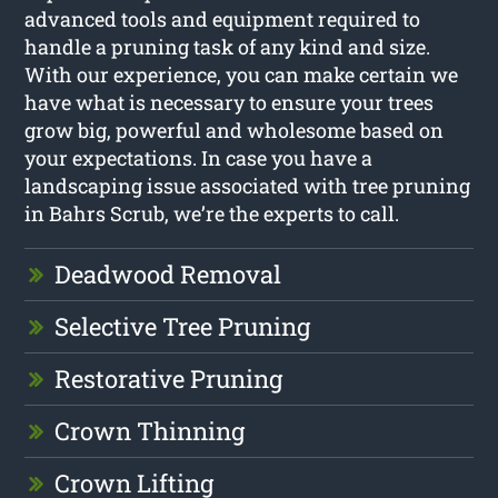
advanced tools and equipment required to
handle a pruning task of any kind and size.
With our experience, you can make certain we
have what is necessary to ensure your trees
grow big, powerful and wholesome based on
your expectations. In case you have a
landscaping issue associated with tree pruning
in Bahrs Scrub, we’re the experts to call.
Deadwood Removal
Selective Tree Pruning
Restorative Pruning
Crown Thinning
Crown Lifting