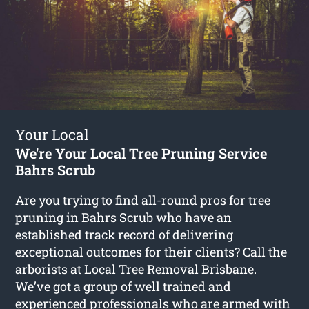
Your Local
We're Your Local Tree Pruning Service
Bahrs Scrub
Are you trying to find all-round pros for
tree
pruning in Bahrs Scrub
who have an
established track record of delivering
exceptional outcomes for their clients? Call the
arborists at Local Tree Removal Brisbane.
We’ve got a group of well trained and
experienced professionals who are armed with