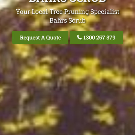
Your Local Tree Pruning Specialist
Bahrs Scrub
Request A Quote
1300 257 379