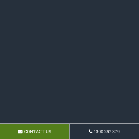
CONTACT US
1300 257 379