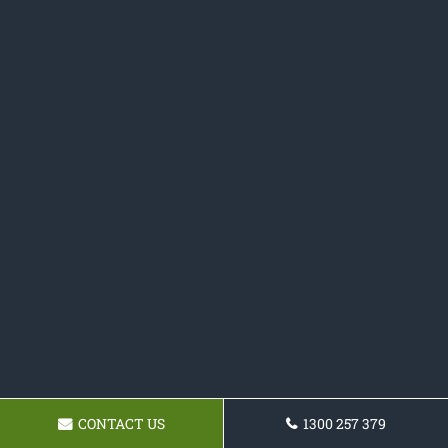
CONTACT US
1300 257 379