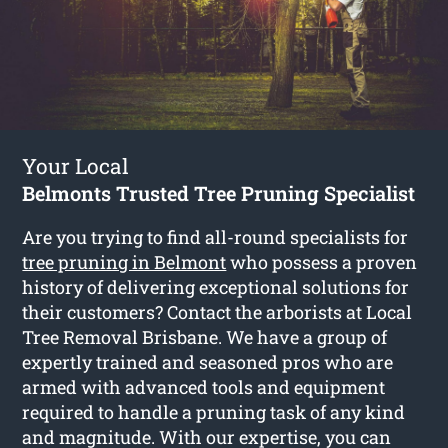
Your Local
Belmonts Trusted Tree Pruning Specialist
Are you trying to find all-round specialists for
tree pruning in Belmont
who possess a proven
history of delivering exceptional solutions for
their customers? Contact the arborists at Local
Tree Removal Brisbane. We have a group of
expertly trained and seasoned pros who are
armed with advanced tools and equipment
required to handle a pruning task of any kind
and magnitude. With our expertise, you can