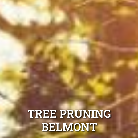
TREE PRUNING
BELMONT