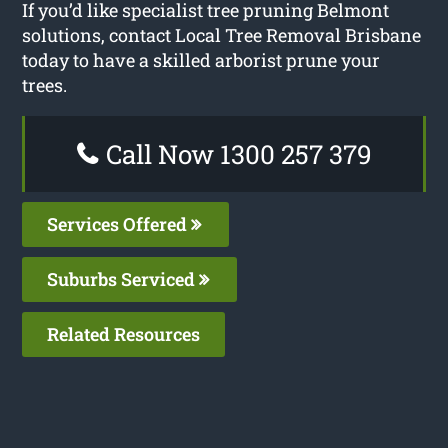
If you’d like specialist tree pruning Belmont
solutions, contact Local Tree Removal Brisbane
today to have a skilled arborist prune your
trees.
Call Now 1300 257 379
Services Offered
Suburbs Serviced
Related Resources