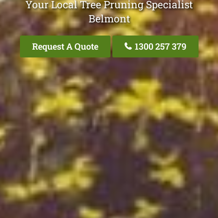
Your Local Tree Pruning Specialist
Belmont
Request A Quote
1300 257 379