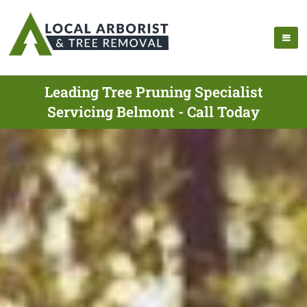
Leading Tree Pruning Specialist
Servicing Belmont - Call Today