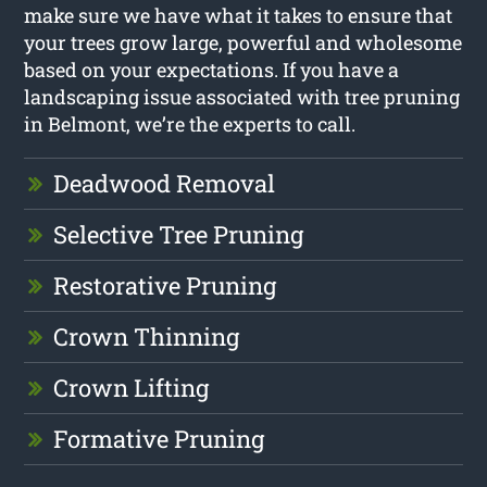
make sure we have what it takes to ensure that
your trees grow large, powerful and wholesome
based on your expectations. If you have a
landscaping issue associated with tree pruning
in Belmont, we’re the experts to call.
Deadwood Removal
Selective Tree Pruning
Restorative Pruning
Crown Thinning
Crown Lifting
Formative Pruning