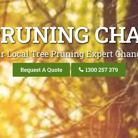
PRUNING CH
r Local Tree Pruning Expert Chan
Request A Quote
1300 257 379