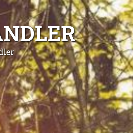
ANDLER
dler