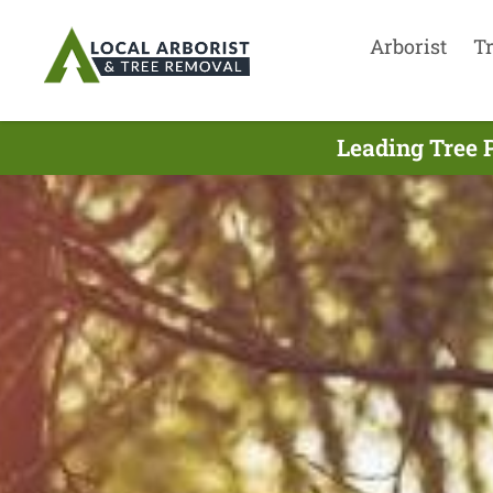
Arborist
T
Leading Tree 