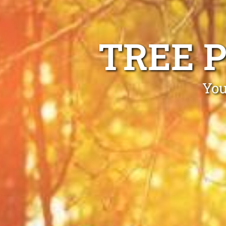
TREE 
You