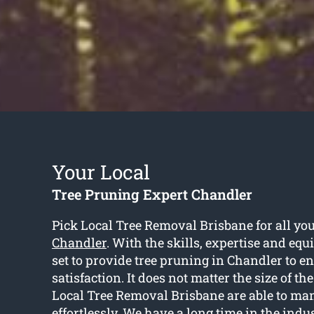
Your Local
Tree Pruning Expert Chandler
Pick Local Tree Removal Brisbane for all yo
Chandler
. With the skills, expertise and equ
set to provide tree pruning in Chandler to en
satisfaction. It does not matter the size of the 
Local Tree Removal Brisbane are able to man
effortlessly. We have a long time in the indu