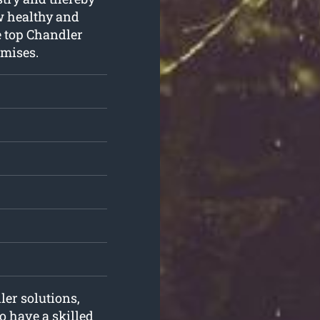
ow healthy and
e top Chandler
emises.
ler solutions,
o have a skilled