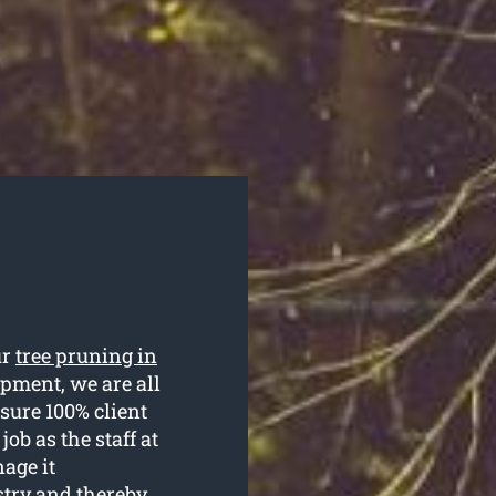
ur
tree pruning in
ipment, we are all
sure 100% client
job as the staff at
age it
stry and thereby