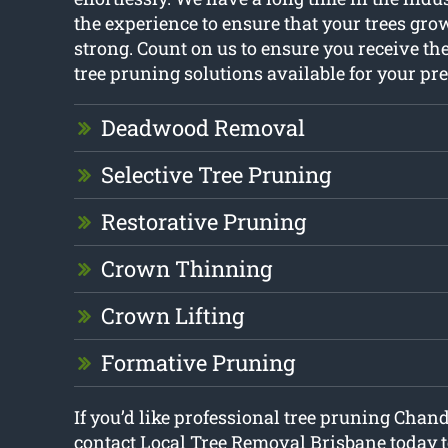
the experience to ensure that your trees gr
strong. Count on us to ensure you receive th
tree pruning solutions available for your pr
Deadwood Removal
Selective Tree Pruning
Restorative Pruning
Crown Thinning
Crown Lifting
Formative Pruning
If you’d like professional tree pruning Chand
contact Local Tree Removal Brisbane today t