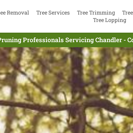
ree Removal
Tree Services
Tree Trimming
Tree
Tree Lopping
Pruning Professionals Servicing Chandler - 