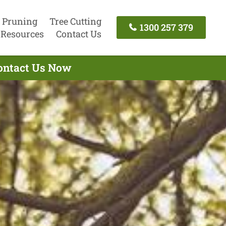
 Pruning
Tree Cutting
1300 257 379
Resources
Contact Us
Contact Us Now