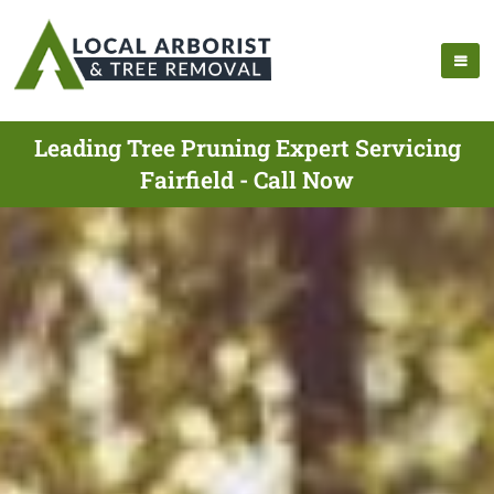
Leading Tree Pruning Expert Servicing
Fairfield - Call Now