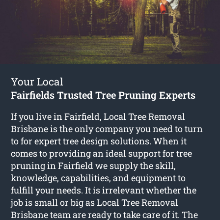
Your Local
Fairfields Trusted Tree Pruning Experts
If you live in Fairfield, Local Tree Removal
Brisbane is the only company you need to turn
to for expert tree design solutions. When it
comes to providing an ideal support for tree
pruning in Fairfield we supply the skill,
knowledge, capabilities, and equipment to
fulfill your needs. It is irrelevant whether the
job is small or big as Local Tree Removal
Brisbane team are ready to take care of it. The