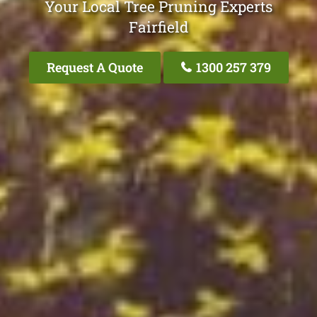
Your Local Tree Pruning Experts
Fairfield
Request A Quote
1300 257 379