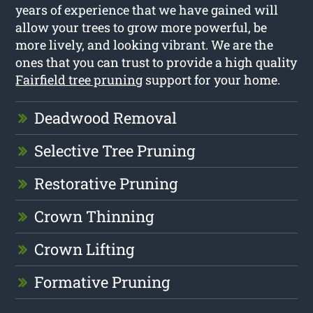
years of experience that we have gained will
allow your trees to grow more powerful, be
more lively, and looking vibrant. We are the
ones that you can trust to provide a high quality
Fairfield tree pruning
support for your home.
Deadwood Removal
Selective Tree Pruning
Restorative Pruning
Crown Thinning
Crown Lifting
Formative Pruning