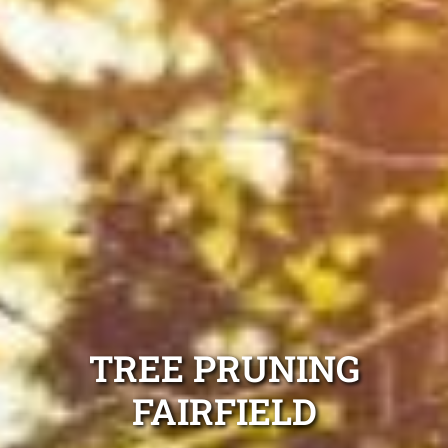
TREE PRUNING
FAIRFIELD