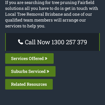
If you are searching for tree pruning Fairfield
solutions all you have to do is get in touch with
Local Tree Removal Brisbane and one of our
qualified team members will arrange our
services to help you.
Call Now 1300 257 379
Services Offered
Suburbs Serviced
Related Resources