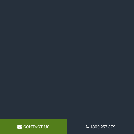
CONTACT US
1300 257 379