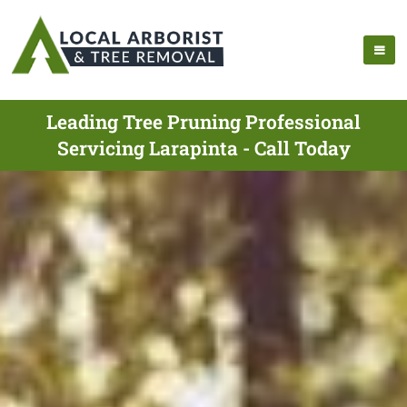
Leading Tree Pruning Professional
Servicing Larapinta - Call Today