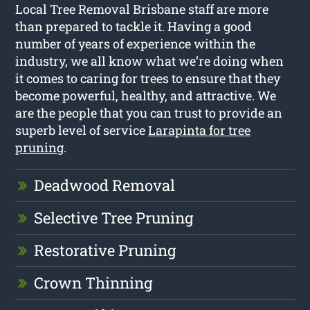
Local Tree Removal Brisbane staff are more
than prepared to tackle it. Having a good
number of years of experience within the
industry, we all know what we’re doing when
it comes to caring for trees to ensure that they
become powerful, healthy, and attractive. We
are the people that you can trust to provide an
superb level of service
Larapinta for tree
pruning
.
Deadwood Removal
Selective Tree Pruning
Restorative Pruning
Crown Thinning