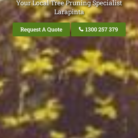
Your Local Tree Pruning Specialist
Larapinta
Request A Quote
1300 257 379