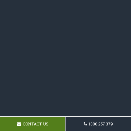
CONTACT US
1300 257 379