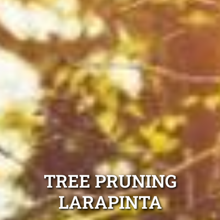
TREE PRUNING
LARAPINTA