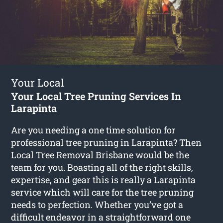
Your Local
Your Local Tree Pruning Services In
Larapinta
Are you needing a one time solution for
professional tree pruning in Larapinta? Then
Local Tree Removal Brisbane would be the
team for you. Boasting all of the right skills,
expertise, and gear this is really a Larapinta
service which will care for the tree pruning
needs to perfection. Whether you’ve got a
difficult endeavor in a straightforward one