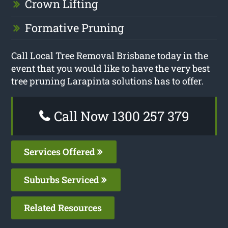
Crown Lifting
Formative Pruning
Call Local Tree Removal Brisbane today in the
event that you would like to have the very best
tree pruning Larapinta solutions has to offer.
Call Now 1300 257 379
Services Offered
Suburbs Serviced
Related Resources