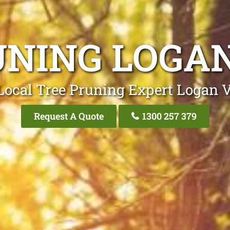
UNING LOGAN
Local Tree Pruning Expert Logan V
Request A Quote
1300 257 379