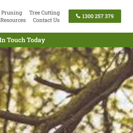
 Pruning
Tree Cutting
1300 257 379
Resources
Contact Us
 In Touch Today