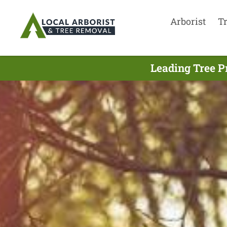
Arborist
T
Leading Tree P