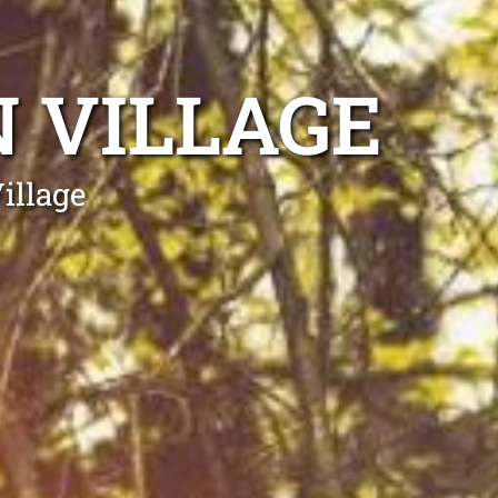
 VILLAGE
illage