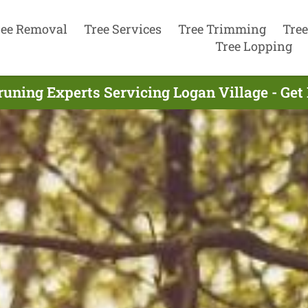
ree Removal
Tree Services
Tree Trimming
Tree
Tree Lopping
runing Experts Servicing Logan Village - Get