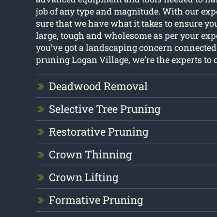
job of any type and magnitude. With our expe
sure that we have what it takes to ensure yo
large, tough and wholesome as per your expe
you’ve got a landscaping concern connected
pruning Logan Village, we’re the experts to c
Deadwood Removal
Selective Tree Pruning
Restorative Pruning
Crown Thinning
Crown Lifting
Formative Pruning