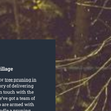
illage
for
tree pruning in
ry of delivering
in touch with the
’ve got a team of
o are armed with
ndle a pruning