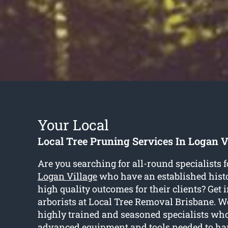
Your Local
Local Tree Pruning Services In Logan V
Are you searching for all-round specialists 
Logan Village
who have an established histo
high quality outcomes for their clients? Get 
arborists at Local Tree Removal Brisbane. We
highly trained and seasoned specialists wh
advanced equipment and tools needed to ha