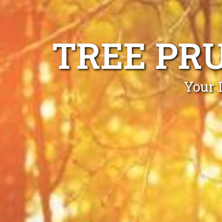
TREE PR
Your 