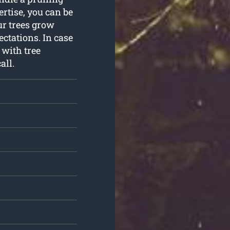
rtise, you can be
ur trees grow
ctations. In case
 with tree
all.