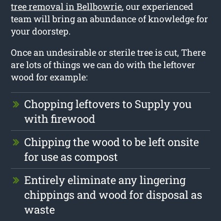
tree removal in Bellbowrie
, our experienced
team will bring an abundance of knowledge for
your doorstep.
Once an undesirable or sterile tree is cut, There
are lots of things we can do with the leftover
wood for example:
Chopping leftovers to Supply you
with firewood
Chipping the wood to be left onsite
for use as compost
Entirely eliminate any lingering
chippings and wood for disposal as
waste