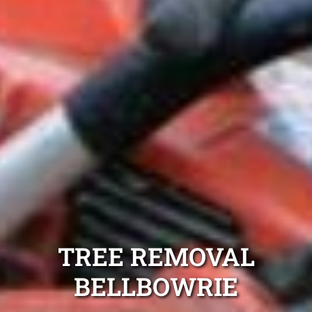
TREE REMOVAL
BELLBOWRIE