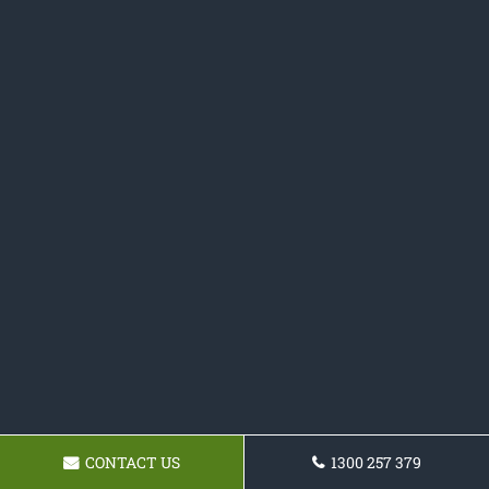
CONTACT US
1300 257 379