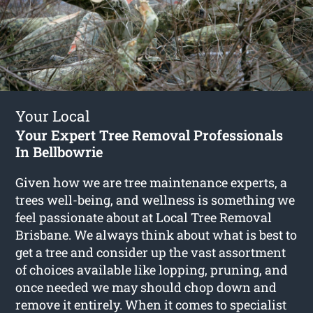
Your Local
Your Expert Tree Removal Professionals
In Bellbowrie
Given how we are tree maintenance experts, a
trees well-being, and wellness is something we
feel passionate about at Local Tree Removal
Brisbane. We always think about what is best to
get a tree and consider up the vast assortment
of choices available like lopping, pruning, and
once needed we may should chop down and
remove it entirely. When it comes to specialist