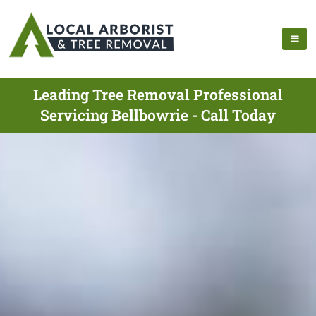
Leading Tree Removal Professional
Servicing Bellbowrie - Call Today