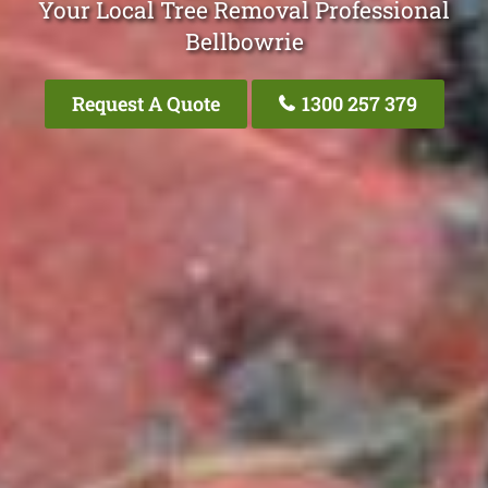
Your Local Tree Removal Professional
Bellbowrie
Request A Quote
1300 257 379