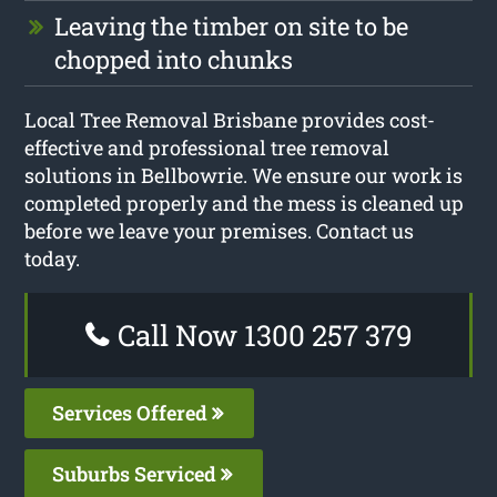
Leaving the timber on site to be
chopped into chunks
Local Tree Removal Brisbane provides cost-
effective and professional tree removal
solutions in Bellbowrie. We ensure our work is
completed properly and the mess is cleaned up
before we leave your premises. Contact us
today.
Call Now 1300 257 379
Services Offered
Suburbs Serviced