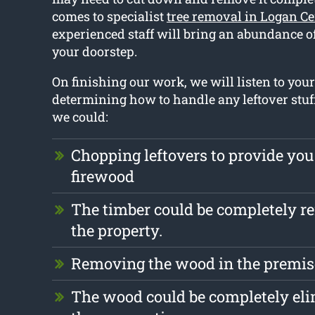
comes to specialist
tree removal in Logan Ce
experienced staff will bring an abundance o
your doorstep.
On finishing our work, we will listen to yo
determining how to handle any leftover stuf
we could:
Chopping leftovers to provide you
firewood
The timber could be completely 
the property.
Removing the wood in the premise
The wood could be completely el