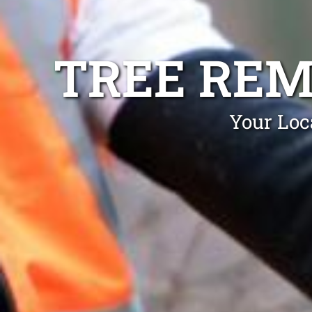
TREE REM
Your Loc