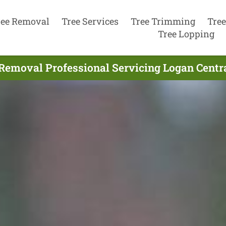
ree Removal
Tree Services
Tree Trimming
Tree
Tree Lopping
Removal Professional Servicing Logan Centra