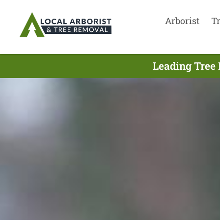
Arborist
T
Leading Tree 