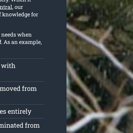
ntral
, our
f knowledge for
ur needs when
f. As an example,
 with
removed from
s entirely
iminated from