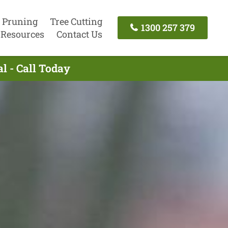
 Pruning
Tree Cutting
1300 257 379
Resources
Contact Us
l - Call Today