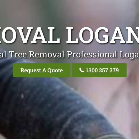
OVAL LOGA
al Tree Removal Professional Loga
Request A Quote
1300 257 379