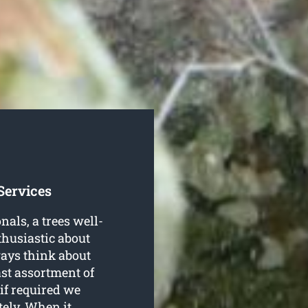
Services
als, a trees well-
thusiastic about
ways think about
ast assortment of
 if required we
ely. When it