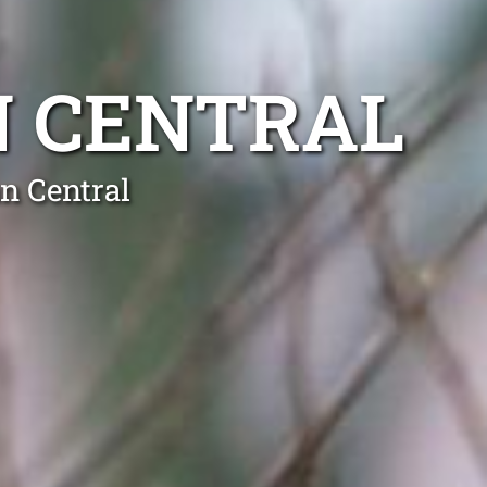
N CENTRAL
n Central