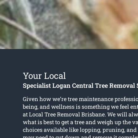
Your Local
Specialist Logan Central Tree Removal 
Given how we’re tree maintenance profession
being, and wellness is something we feel en
at Local Tree Removal Brisbane. We will al
what is best to get a tree and weigh up the v
choices available like lopping, pruning, and
may need to cut down and remove it complet