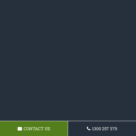
CONTACT US
1300 257 379