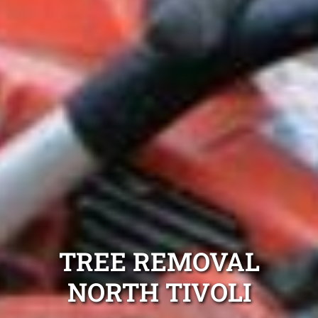
TREE REMOVAL
NORTH TIVOLI