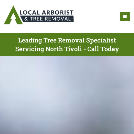
Leading Tree Removal Specialist
Servicing North Tivoli - Call Today