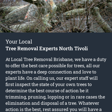
Your Local
Tree Removal Experts North Tivoli
At Local Tree Removal Brisbane, we have a duty
to offer the best care possible for trees, all our
experts have a deep connection and love to
plant life. On calling us, our expert staff will
first inspect the state of your own trees to
determine the best course of action be it
trimming, pruning, lopping or in rare cases the
elimination and disposal of a tree. Whatever
action is the best, rest assured you will have a