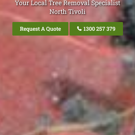
Your Local Tree Removal Specialist
North Tivoli
Request A Quote
1300 257 379