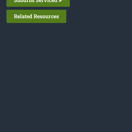
Related Resources