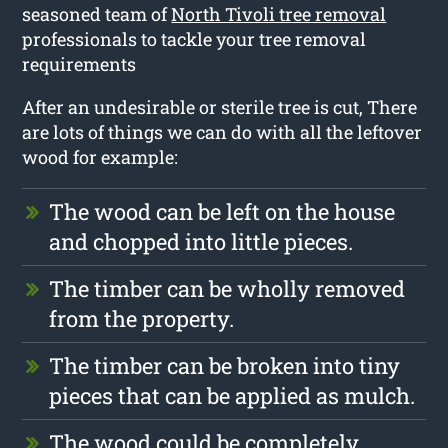
seasoned team of
North Tivoli tree removal
professionals to tackle your tree removal
requirements
After an undesirable or sterile tree is cut, There
are lots of things we can do with all the leftover
wood for example:
The wood can be left on the house
and chopped into little pieces.
The timber can be wholly removed
from the property.
The timber can be broken into tiny
pieces that can be applied as mulch.
The wood could be completely