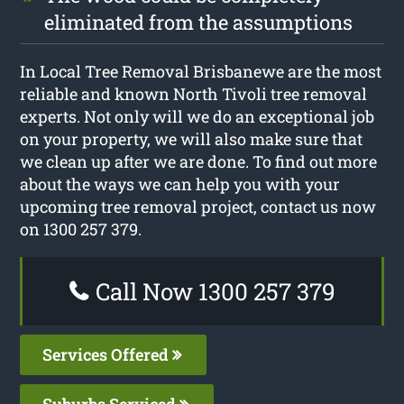
eliminated from the assumptions
In Local Tree Removal Brisbanewe are the most
reliable and known North Tivoli tree removal
experts. Not only will we do an exceptional job
on your property, we will also make sure that
we clean up after we are done. To find out more
about the ways we can help you with your
upcoming tree removal project, contact us now
on 1300 257 379.
Call Now 1300 257 379
Services Offered
Suburbs Serviced