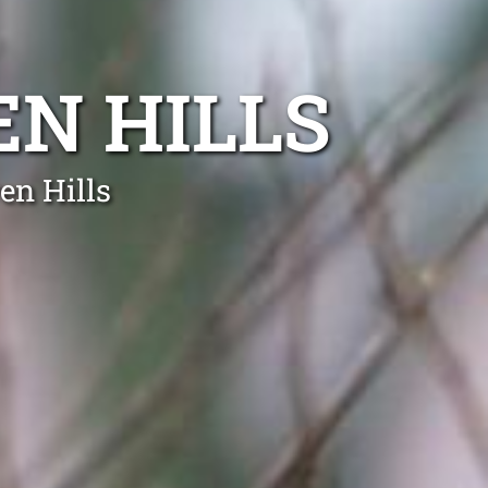
N HILLS
en Hills