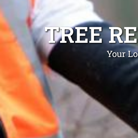
TREE R
Your Lo