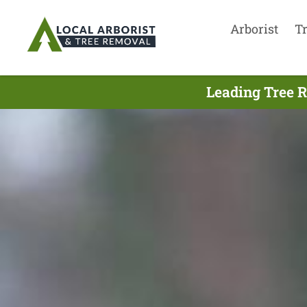
Arborist
T
Leading Tree R