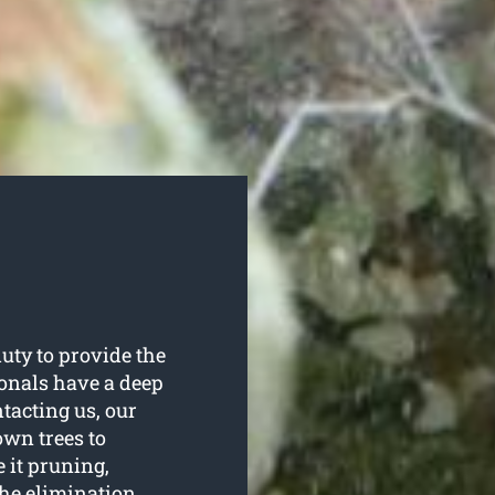
uty to provide the
sionals have a deep
tacting us, our
 own trees to
e it pruning,
the elimination