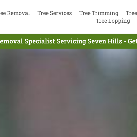
ree Removal
Tree Services
Tree Trimming
Tree
Tree Lopping
emoval Specialist Servicing Seven Hills - G