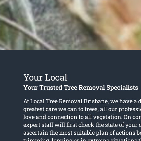
Your Local
Your Trusted Tree Removal Specialists
At Local Tree Removal Brisbane, we have a d
greatest care we can to trees, all our profes
love and connection to all vegetation. On con
expert staff will first check the state of your
ascertain the most suitable plan of actions b
trimming, lopping or in extreme situations 