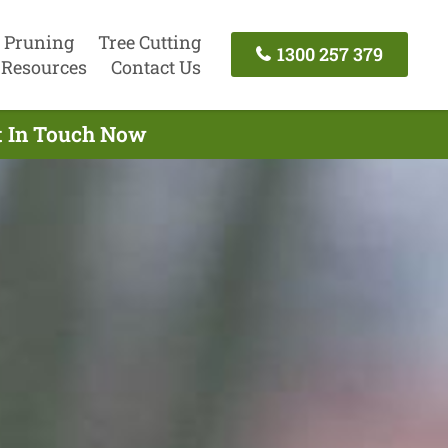
 Pruning
Tree Cutting
1300 257 379
Resources
Contact Us
et In Touch Now