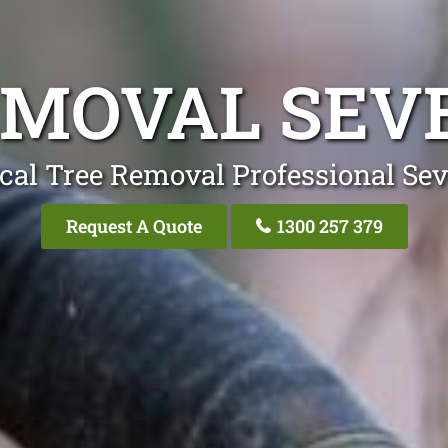
EMOVAL SEVE
cal Tree Removal Professional Sev
Request A Quote
1300 257 379