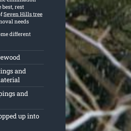
 best, rest
of
Seven Hills tree
emoval needs
ome different
irewood
pings and
aterial
ppings and
opped up into