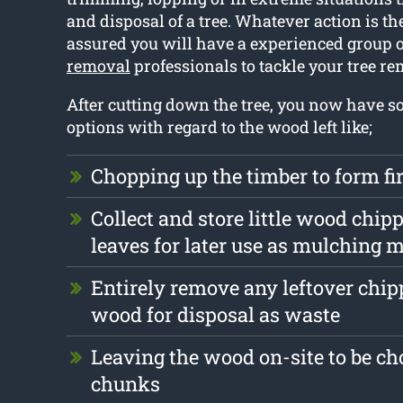
and disposal of a tree. Whatever action is the
assured you will have a experienced group 
removal
professionals to tackle your tree r
After cutting down the tree, you now have s
options with regard to the wood left like;
Chopping up the timber to form f
Collect and store little wood chip
leaves for later use as mulching m
Entirely remove any leftover chi
wood for disposal as waste
Leaving the wood on-site to be ch
chunks