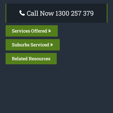
Call Now 1300 257 379
Services Offered
Suburbs Serviced
Related Resources