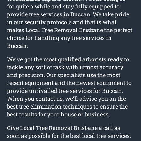
for quite a while and stay fully equipped to
provide
tree services in Buccan
. We take pride
in our security protocols and that is what
makes Local Tree Removal Brisbane the perfect
choice for handling any tree services in
Buccan.
We’ve got the most qualified arborists ready to
tackle any sort of task with utmost accuracy
and precision. Our specialists use the most
recent equipment and the newest equipment to
provide unrivalled tree services for Buccan.
When you contact us, we’ll advise you on the
best tree elimination techniques to ensure the
best results for your house or business.
Give Local Tree Removal Brisbane a call as
soon as possible for the best local tree services.