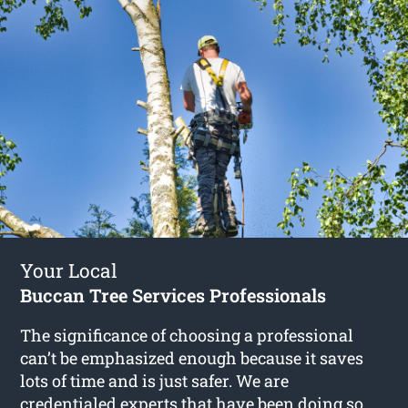
Your Local
Buccan Tree Services Professionals
The significance of choosing a professional
can’t be emphasized enough because it saves
lots of time and is just safer. We are
credentialed experts that have been doing so