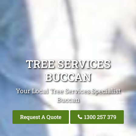
TREE SERVICES
BUCCAN
Your Local Tree Services Specialist
Buccan
Request A Quote
1300 257 379