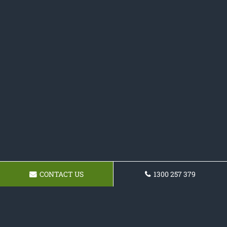
CONTACT US
1300 257 379