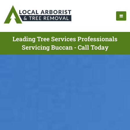
Leading Tree Services Professionals
Servicing Buccan - Call Today