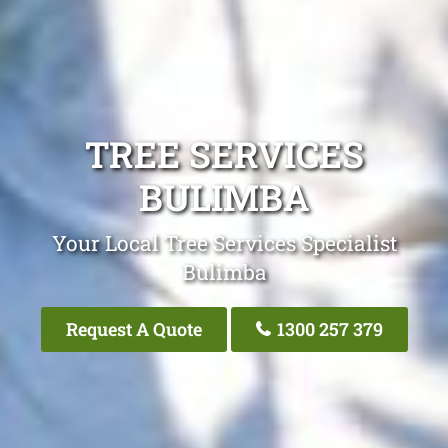
TREE SERVICES
BULIMBA
Your Local Tree Services Specialist
Bulimba
Request A Quote
1300 257 379