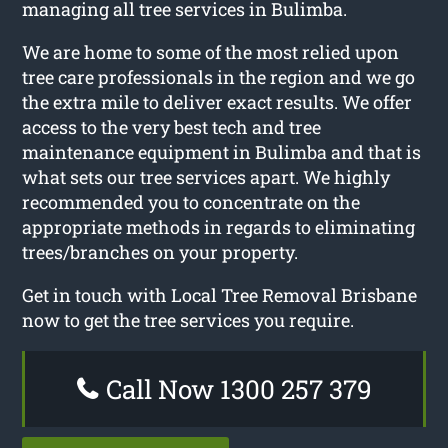
managing all tree services in Bulimba.
We are home to some of the most relied upon
tree care professionals in the region and we go
the extra mile to deliver exact results. We offer
access to the very best tech and tree
maintenance equipment in Bulimba and that is
what sets our tree services apart. We highly
recommended you to concentrate on the
appropriate methods in regards to eliminating
trees/branches on your property.
Get in touch with Local Tree Removal Brisbane
now to get the tree services you require.
Call Now 1300 257 379