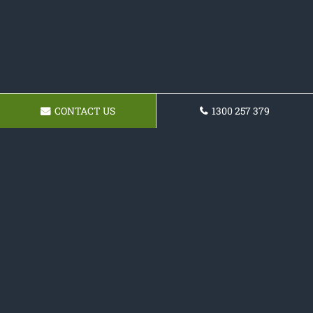
CONTACT US
1300 257 379