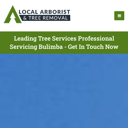
Leading Tree Services Professional
Servicing Bulimba - Get In Touch Now