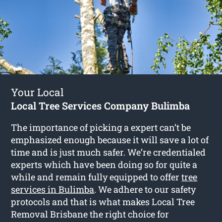
Your Local
Local Tree Services Company Bulimba
The importance of picking a expert can’t be
emphasized enough because it will save a lot of
time and is just much safer. We’re credentialed
experts which have been doing so for quite a
while and remain fully equipped to offer
tree
services in Bulimba
. We adhere to our safety
protocols and that is what makes Local Tree
Removal Brisbane the right choice for