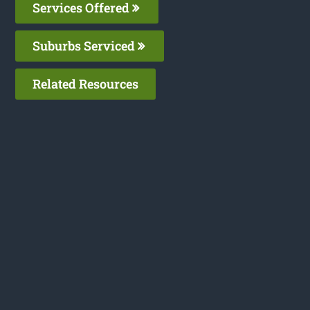
Services Offered
Suburbs Serviced
Related Resources