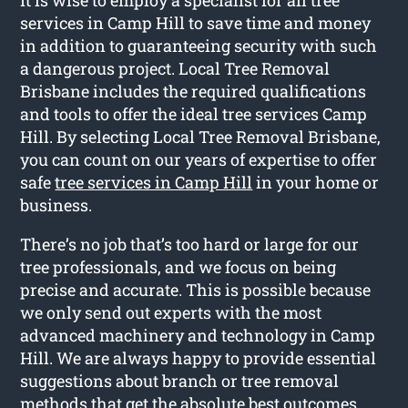
services in Camp Hill to save time and money
in addition to guaranteeing security with such
a dangerous project. Local Tree Removal
Brisbane includes the required qualifications
and tools to offer the ideal tree services Camp
Hill. By selecting Local Tree Removal Brisbane,
you can count on our years of expertise to offer
safe
tree services in Camp Hill
in your home or
business.
There’s no job that’s too hard or large for our
tree professionals, and we focus on being
precise and accurate. This is possible because
we only send out experts with the most
advanced machinery and technology in Camp
Hill. We are always happy to provide essential
suggestions about branch or tree removal
methods that get the absolute best outcomes.