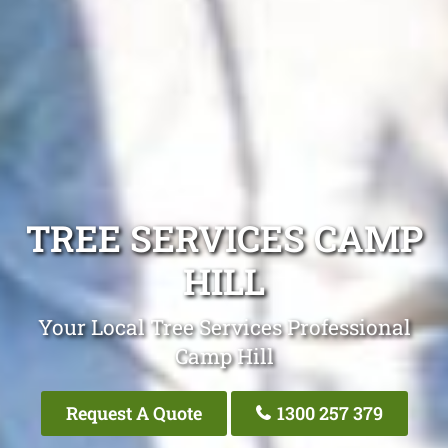
TREE SERVICES CAMP
HILL
Your Local Tree Services Professional
Camp Hill
Request A Quote
1300 257 379