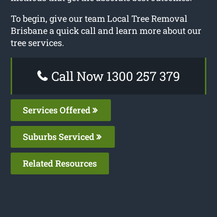
To begin, give our team Local Tree Removal
Brisbane a quick call and learn more about our
tree services.
Call Now 1300 257 379
Services Offered
Suburbs Serviced
Related Resources