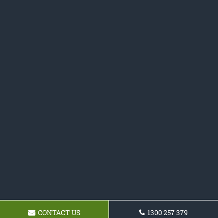
CONTACT US
1300 257 379