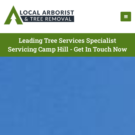
Leading Tree Services Specialist
Servicing Camp Hill - Get In Touch Now