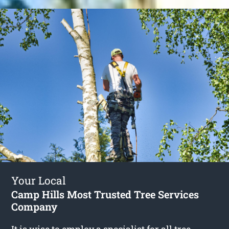
Your Local
Camp Hills Most Trusted Tree Services
Company
It is wise to employ a specialist for all tree