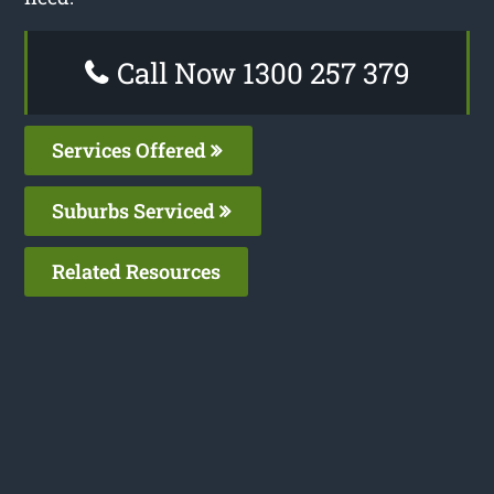
Call Now 1300 257 379
Services Offered
Suburbs Serviced
Related Resources