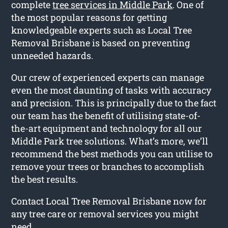
complete
tree services in Middle Park
. One of
the most popular reasons for getting
knowledgeable experts such as Local Tree
Removal Brisbane is based on preventing
unneeded hazards.
Our crew of experienced experts can manage
even the most daunting of tasks with accuracy
and precision. This is principally due to the fact
our team has the benefit of utilising state-of-
the-art equipment and technology for all our
Middle Park tree solutions. What’s more, we’ll
recommend the best methods you can utilise to
remove your trees or branches to accomplish
the best results.
Contact Local Tree Removal Brisbane now for
any tree care or removal services you might
need.