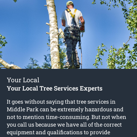
Your Local
Your Local Tree Services Experts
It goes without saying that tree services in
Middle Park can be extremely hazardous and
not to mention time-consuming. But not when
you call us because we have all of the correct
equipment and qualifications to provide