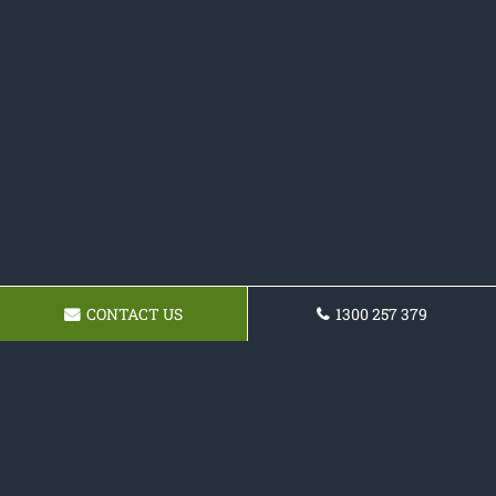
CONTACT US
1300 257 379