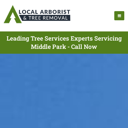
Leading Tree Services Experts Servicing
Middle Park - Call Now