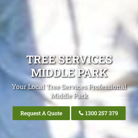
TREE SERVICES
MIDDLE PARK
Your Local Tree Services Professional
Middle Park
Request A Quote
1300 257 379