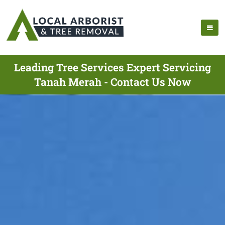
Leading Tree Services Expert Servicing
Tanah Merah - Contact Us Now