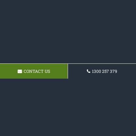
CONTACT US
1300 257 379