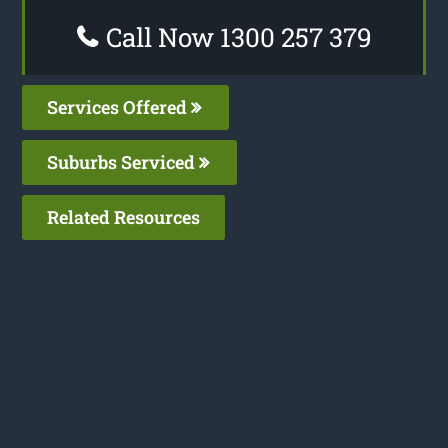
Call Now 1300 257 379
Services Offered
Suburbs Serviced
Related Resources