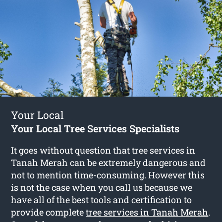
Your Local
Your Local Tree Services Specialists
It goes without question that tree services in
Tanah Merah can be extremely dangerous and
not to mention time-consuming. However this
is not the case when you call us because we
have all of the best tools and certification to
provide complete
tree services in Tanah Merah
.