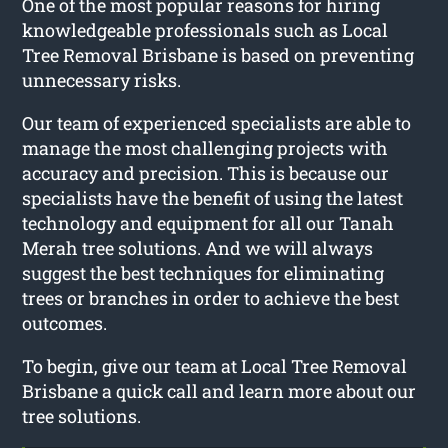
One of the most popular reasons for hiring
knowledgeable professionals such as Local
Tree Removal Brisbane is based on preventing
unnecessary risks.
Our team of experienced specialists are able to
manage the most challenging projects with
accuracy and precision. This is because our
specialists have the benefit of using the latest
technology and equipment for all our Tanah
Merah tree solutions. And we will always
suggest the best techniques for eliminating
trees or branches in order to achieve the best
outcomes.
To begin, give our team at Local Tree Removal
Brisbane a quick call and learn more about our
tree solutions.