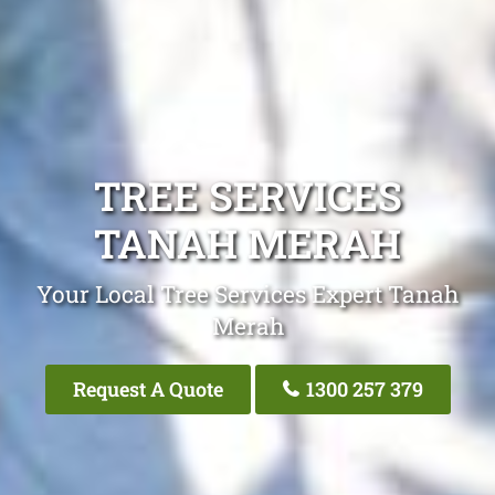
TREE SERVICES
TANAH MERAH
Your Local Tree Services Expert Tanah
Merah
Request A Quote
1300 257 379