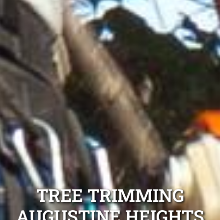
TREE TRIMMING
AUGUSTINE HEIGHTS