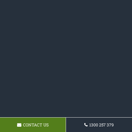
CONTACT US
1300 257 379