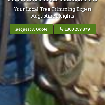
Your Local Tree Trimming Expert
Augustine Heights
Request A Quote
1300 257 379