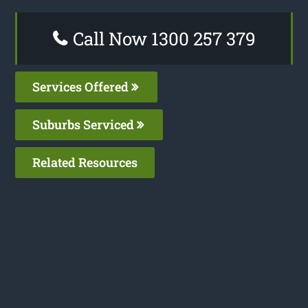
Call Now 1300 257 379
Services Offered
Suburbs Serviced
Related Resources