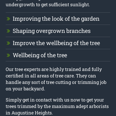
undergrowth to get sufficient sunlight.
Improving the look of the garden
Shaping overgrown branches
Improve the wellbeing of the tree
Wellbeing of the tree
Our tree experts are highly trained and fully
certified in all areas of tree care. They can
handle any sort of tree cutting or trimming job
on your backyard.
Simply get in contact with us now to get your
trees trimmed by the maximum adept arborists
in Augustine Heights.