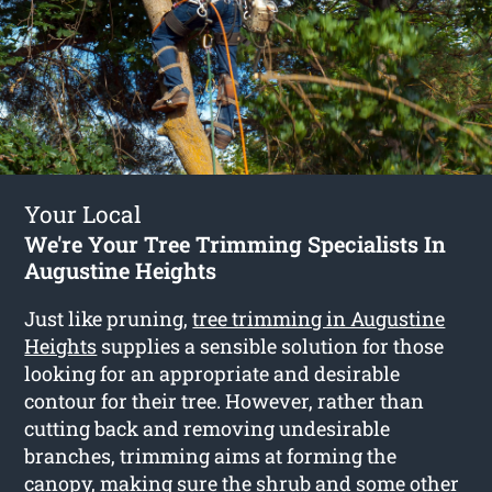
Your Local
We're Your Tree Trimming Specialists In
Augustine Heights
Just like pruning,
tree trimming in Augustine
Heights
supplies a sensible solution for those
looking for an appropriate and desirable
contour for their tree. However, rather than
cutting back and removing undesirable
branches, trimming aims at forming the
canopy, making sure the shrub and some other