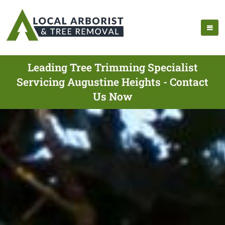
Leading Tree Trimming Specialist
Servicing Augustine Heights - Contact
Us Now