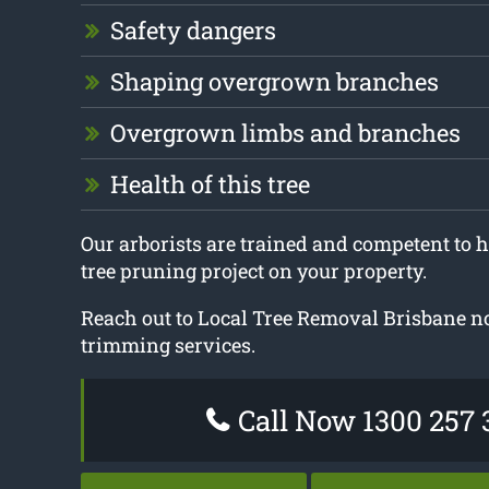
Safety dangers
Shaping overgrown branches
Overgrown limbs and branches
Health of this tree
Our arborists are trained and competent to h
tree pruning project on your property.
Reach out to Local Tree Removal Brisbane no
trimming services.
Call Now 1300 257 