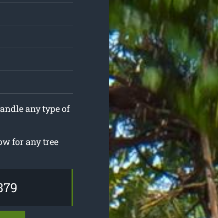
andle any type of
w for any tree
379