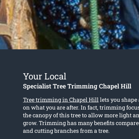
Your Local
Specialist Tree Trimming Chapel Hill
Tree trimming in Chapel Hill
lets you shape
on what you are after. In fact, trimming foc
the canopy of this tree to allow more light an
grow. Trimming has many benefits compare
and cutting branches from a tree.