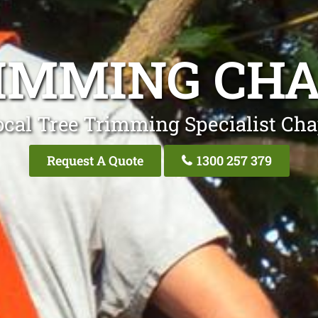
IMMING CHA
ocal Tree Trimming Specialist Chap
Request A Quote
1300 257 379