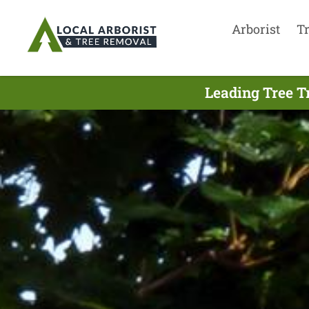
Arborist
T
Leading Tree T