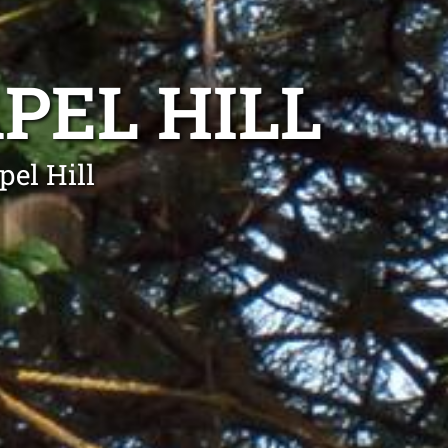
PEL HILL
el Hill