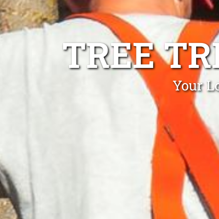
TREE TR
Your L