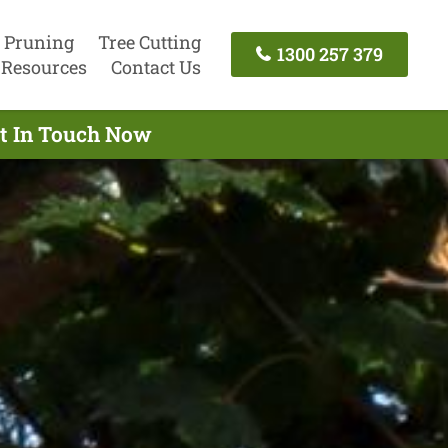
 Pruning
Tree Cutting
1300 257 379
Resources
Contact Us
et In Touch Now