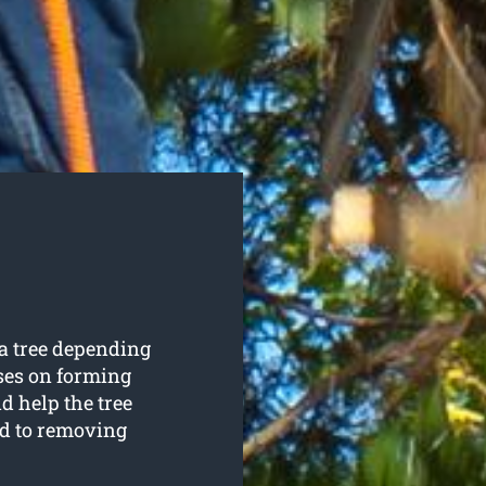
 a tree depending
uses on forming
d help the tree
d to removing