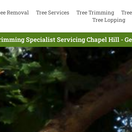
ree Removal
Tree Services
Tree Trimming
Tree
Tree Lopping
rimming Specialist Servicing Chapel Hill - G