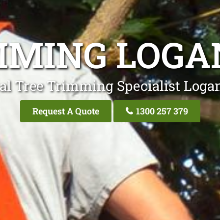
MMING LOGA
al Tree Trimming Specialist Loga
Request A Quote
1300 257 379