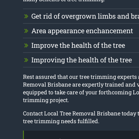
Get rid of overgrown limbs and b
Area appearance enchancement
Improve the health of the tree
Improving the health of the tree
Rest assured that our tree trimming experts 
Removal Brisbane are expertly trained and 
equipped to take care of your forthcoming L
trimming project.
Contact Local Tree Removal Brisbane today to
tree trimming needs fulfilled.