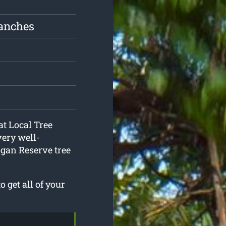
ranches
at Local Tree
very well-
ogan Reserve tree
 get all of your