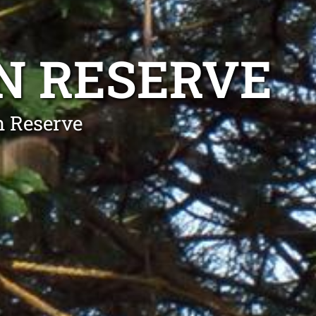
N RESERVE
n Reserve