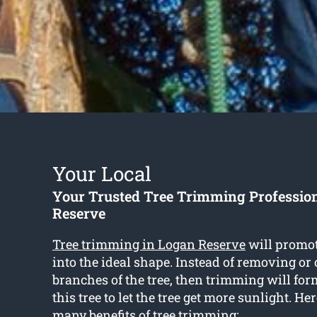
Your Local
Your Trusted Tree Trimming Professio
Reserve
Tree trimming in Logan Reserve
will promot
into the ideal shape. Instead of removing or 
branches of the tree, then trimming will for
this tree to let the tree get more sunlight. He
many benefits of tree trimming: