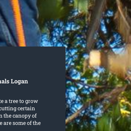
nals Logan
e a tree to grow
cutting certain
m the canopy of
re are some of the