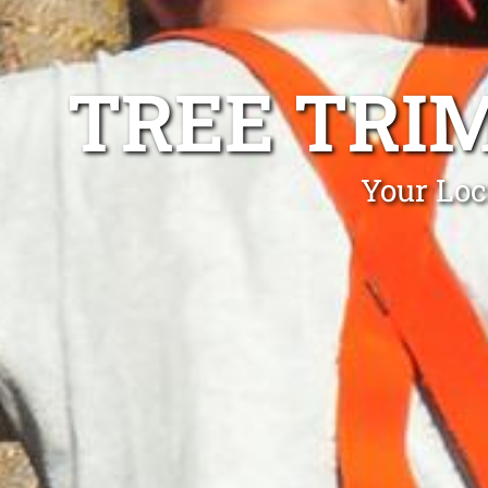
TREE TRI
Your Loc