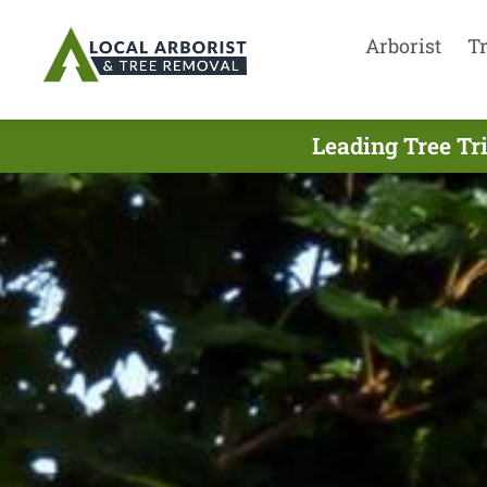
Arborist
T
Leading Tree Tr