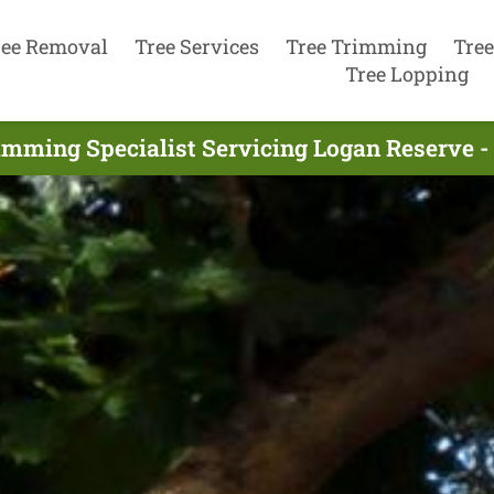
ree Removal
Tree Services
Tree Trimming
Tree
Tree Lopping
imming Specialist Servicing Logan Reserve 