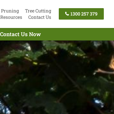
 Pruning
Tree Cutting
1300 257 379
Resources
Contact Us
- Contact Us Now