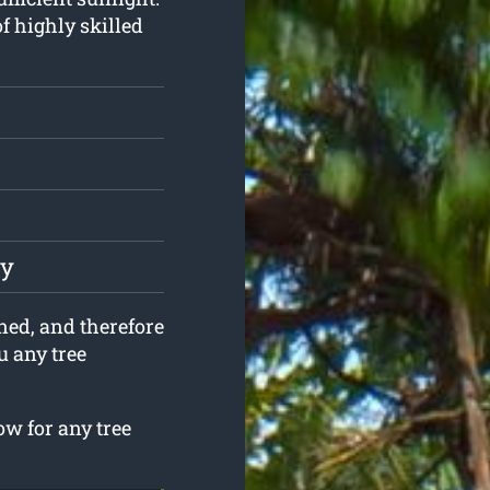
f highly skilled
ly
ined, and therefore
ou any tree
w for any tree