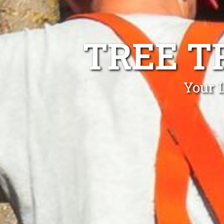
TREE T
Your 