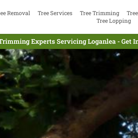
ree Removal
Tree Services
Tree Trimming
Tree
Tree Lopping
Trimming Experts Servicing Loganlea - Get 