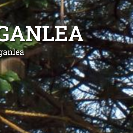
OGANLEA
ganlea