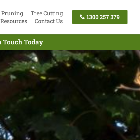
 Pruning
Tree Cutting
1300 257 379
Resources
Contact Us
In Touch Today