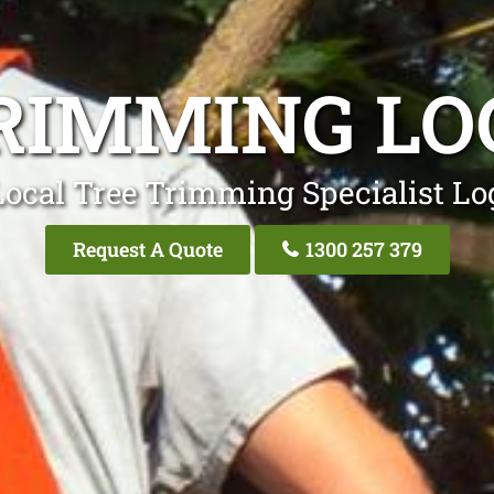
RIMMING L
Local Tree Trimming Specialist Lo
Request A Quote
1300 257 379