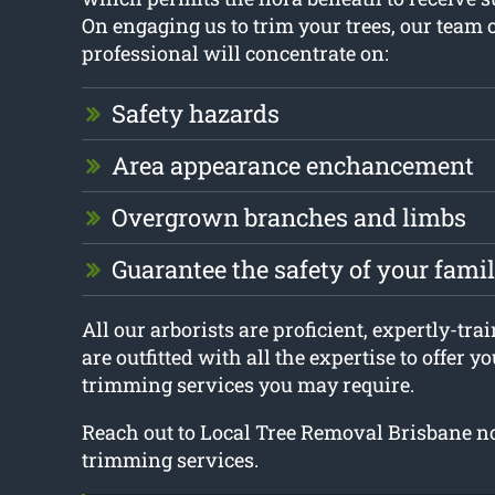
On engaging us to trim your trees, our team o
professional will concentrate on:
Safety hazards
Area appearance enchancement
Overgrown branches and limbs
Guarantee the safety of your fami
All our arborists are proficient, expertly-tra
are outfitted with all the expertise to offer y
trimming services you may require.
Reach out to Local Tree Removal Brisbane no
trimming services.