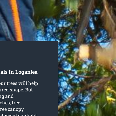
als In Loganlea
ur trees will help
ired shape. But
ng and
hes, tree
tree canopy
fficient sunlight.