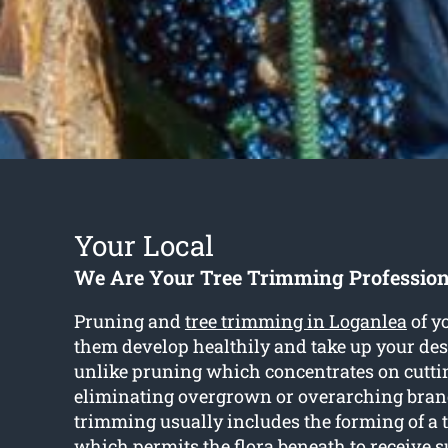
Your Local
We Are Your Tree Trimming Profession
Pruning and
tree trimming in Loganlea
of yo
them develop healthily and take up your des
unlike pruning which concentrates on cutti
eliminating overgrown or overarching branc
trimming usually includes the forming of a 
which permits the flora beneath to receive su