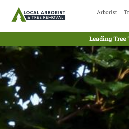
Arborist
T
Leading Tree 