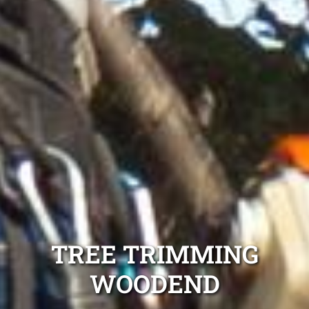
TREE TRIMMING
WOODEND