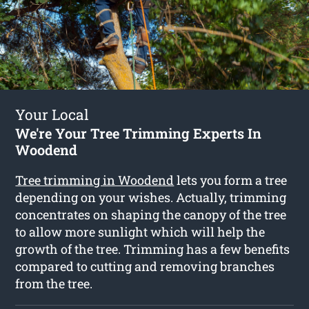
Your Local
We're Your Tree Trimming Experts In
Woodend
Tree trimming in Woodend
lets you form a tree
depending on your wishes. Actually, trimming
concentrates on shaping the canopy of the tree
to allow more sunlight which will help the
growth of the tree. Trimming has a few benefits
compared to cutting and removing branches
from the tree.