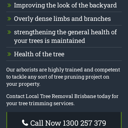
Improving the look of the backyard
Overly dense limbs and branches
strengthening the general health of
your trees is maintained
Health of the tree
Our arborists are highly trained and competent
to tackle any sort of tree pruning project on
your property.
Contact Local Tree Removal Brisbane today for
your tree trimming services.
Call Now 1300 257 379