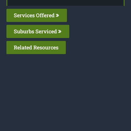
Services Offered
Suburbs Serviced
Related Resources