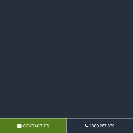
CONTACT US
1300 257 379