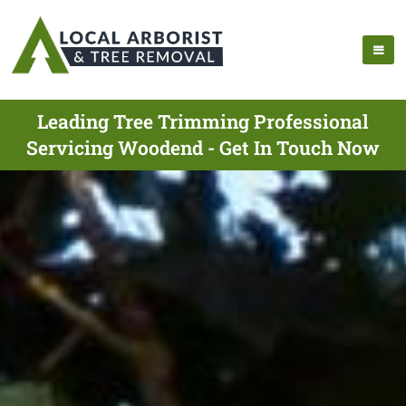
Leading Tree Trimming Professional
Servicing Woodend - Get In Touch Now