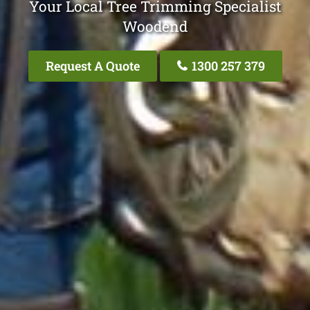
Your Local Tree Trimming Specialist
Woodend
Request A Quote
1300 257 379