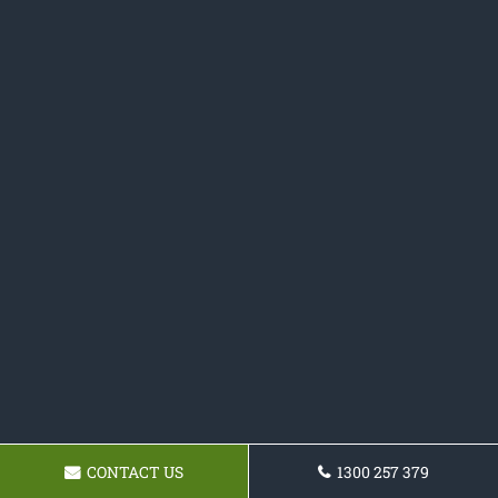
CONTACT US
1300 257 379