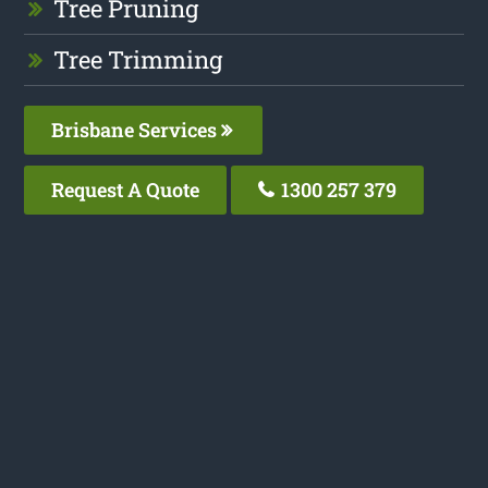
Tree Pruning
Tree Trimming
Brisbane Services
Request A Quote
1300 257 379