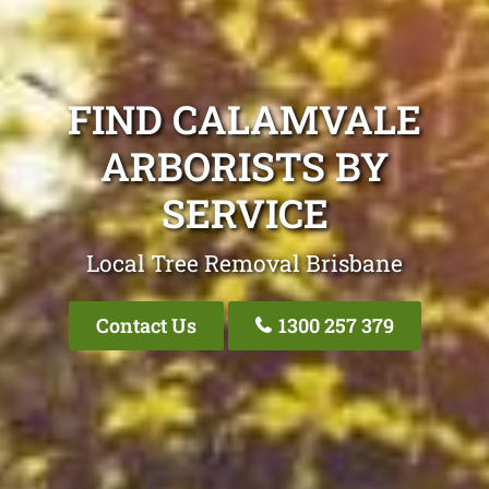
FIND CALAMVALE
ARBORISTS BY
SERVICE
Local Tree Removal Brisbane
Contact Us
1300 257 379