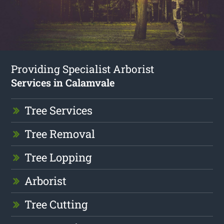
Providing Specialist Arborist
Services in Calamvale
Tree Services
Tree Removal
Tree Lopping
Arborist
Tree Cutting