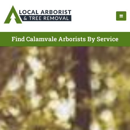
Find Calamvale Arborists By Service