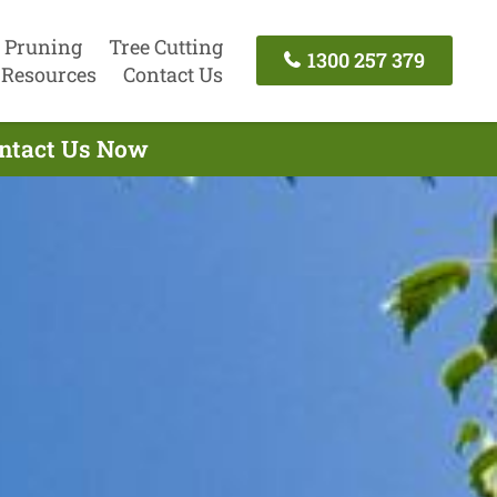
 Pruning
Tree Cutting
1300 257 379
Resources
Contact Us
ontact Us Now