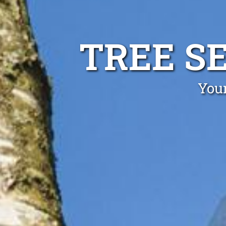
TREE S
Your