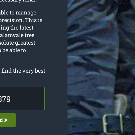
able to manage
recision. This is
ing the latest
alamvale tree
olute greatest
 be able to
find the very best
379
ed