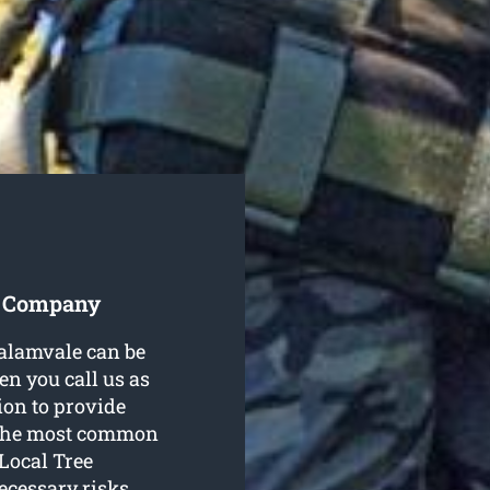
s Company
Calamvale can be
n you call us as
tion to provide
f the most common
 Local Tree
cessary risks.