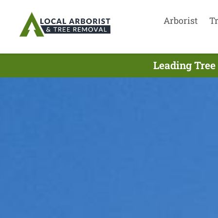
Arborist
T
Leading Tree