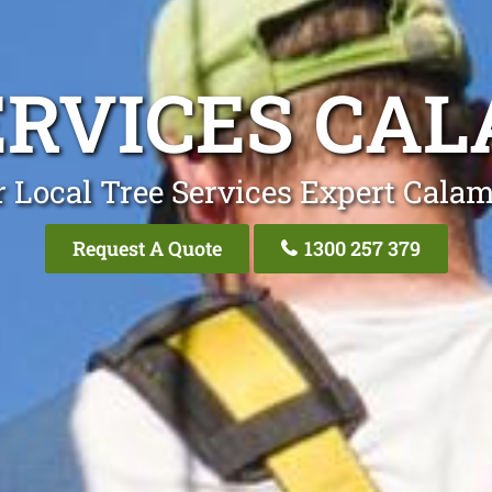
ERVICES CA
 Local Tree Services Expert Cala
Request A Quote
1300 257 379