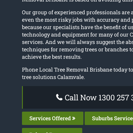
Our group of experienced professionals are 
even the most risky jobs with accuracy and p
because our specialists have the benefit of us
technology and equipment for many of our C
services. And we will always suggest the abs
techniques for removing trees or branches to
achieve the best results.
Phone Local Tree Removal Brisbane today to 
tree solutions Calamvale.
Call Now 1300 257 
Services Offered
Suburbs Servic