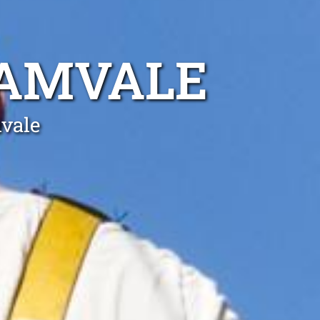
LAMVALE
mvale