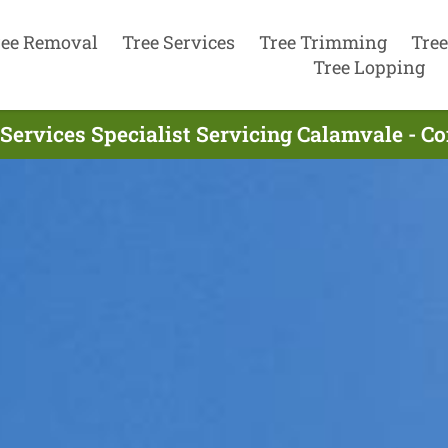
ree Removal
Tree Services
Tree Trimming
Tree
Tree Lopping
 Services Specialist Servicing Calamvale - C