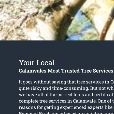
Your Local
Calamvales Most Trusted Tree Service
It goes without saying that tree services in 
quite risky and time-consuming. But not whe
we have all of the correct tools and certifica
complete
tree services in Calamvale
. One o
reasons for getting experienced experts like
Removal Brisbane is based on avoiding unne