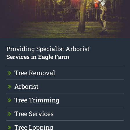
Providing Specialist Arborist
Services in Eagle Farm
Tree Removal
Arborist
Tree Trimming
Tree Services
Tree Lopping