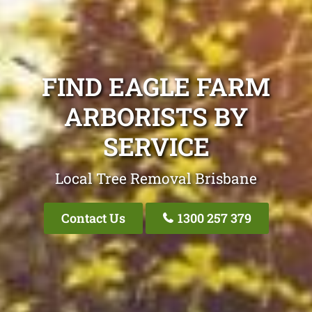
FIND EAGLE FARM
ARBORISTS BY
SERVICE
Local Tree Removal Brisbane
Contact Us
1300 257 379