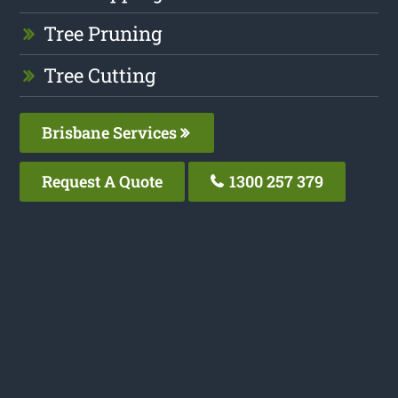
Tree Pruning
Tree Cutting
Brisbane Services
Request A Quote
1300 257 379