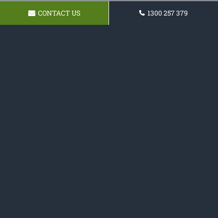
CONTACT US
1300 257 379