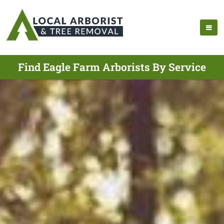
Find Eagle Farm Arborists By Service