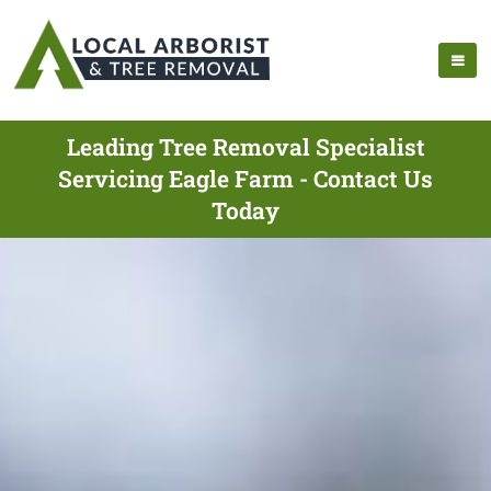
Leading Tree Removal Specialist
Servicing Eagle Farm - Contact Us
Today