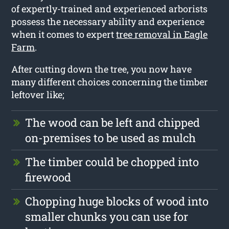
of expertly-trained and experienced arborists
possess the necessary ability and experience
when it comes to expert
tree removal in Eagle
Farm
.
After cutting down the tree, you now have
many different choices concerning the timber
leftover like;
The wood can be left and chipped
on-premises to be used as mulch
The timber could be chopped into
firewood
Chopping huge blocks of wood into
smaller chunks you can use for