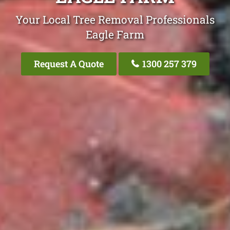
Your Local Tree Removal Professionals
Eagle Farm
Request A Quote
1300 257 379