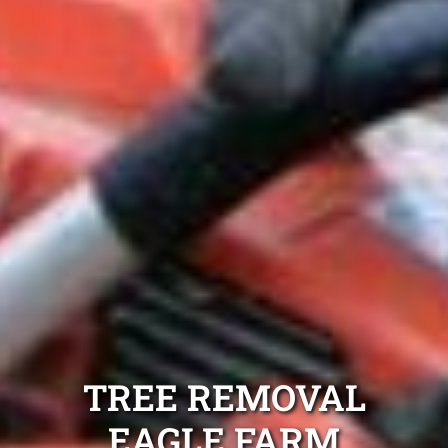
TREE REMOVAL
EAGLE FARM