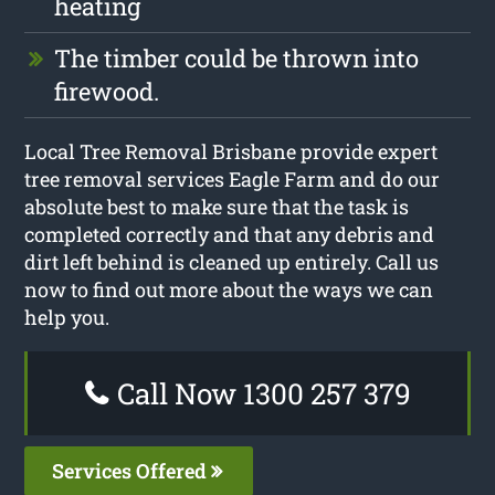
heating
The timber could be thrown into
firewood.
Local Tree Removal Brisbane provide expert
tree removal services Eagle Farm and do our
absolute best to make sure that the task is
completed correctly and that any debris and
dirt left behind is cleaned up entirely. Call us
now to find out more about the ways we can
help you.
Call Now 1300 257 379
Services Offered