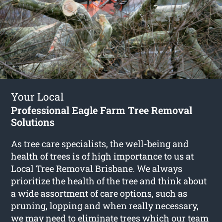
Your Local
Professional Eagle Farm Tree Removal
Solutions
As tree care specialists, the well-being and
health of trees is of high importance to us at
Local Tree Removal Brisbane. We always
prioritize the health of the tree and think about
a wide assortment of care options, such as
pruning, lopping and when really necessary,
we may need to eliminate trees which our team