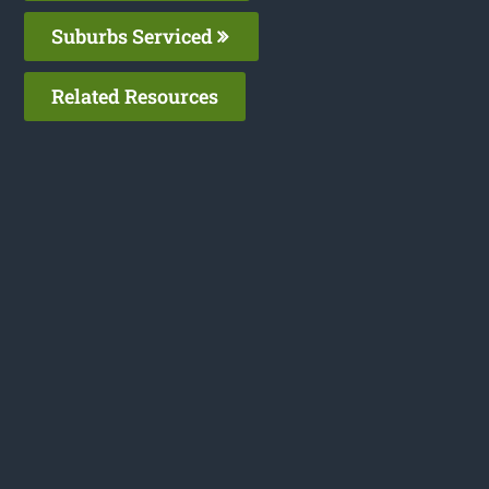
Suburbs Serviced
Related Resources