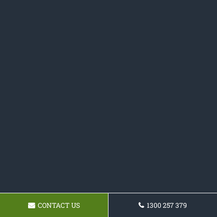
CONTACT US
1300 257 379