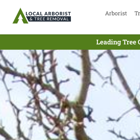
Arborist
T
Leading Tree 