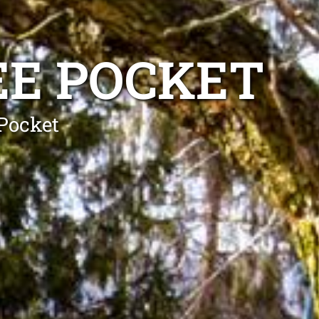
EE POCKET
 Pocket