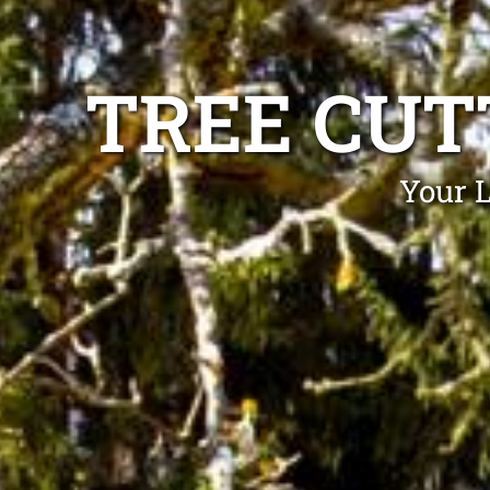
TREE CUT
Your L