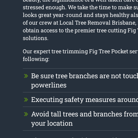
stressed enough. We take the time to make su
looks great year-round and stays healthy als
of our crew at Local Tree Removal Brisbane, i
obtain access to the premier tree cutting Fig
solutions.
Our expert tree trimming Fig Tree Pocket ser
following:
Be sure tree branches are not tou
powerlines
Executing safety measures aroun
Avoid tall trees and branches fr
your location