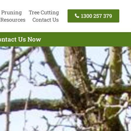
 Pruning
Tree Cutting
1300 257 379
Resources
Contact Us
Contact Us Now