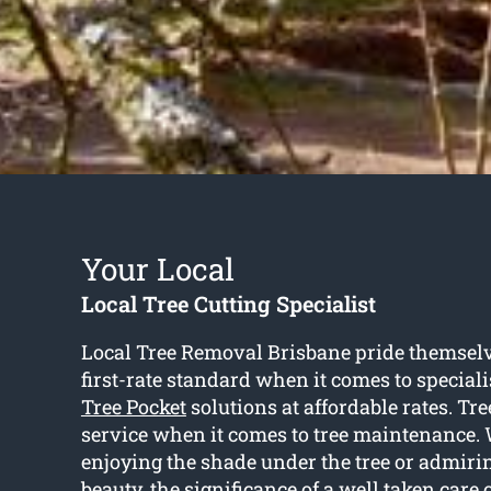
Your Local
Local Tree Cutting Specialist
Local Tree Removal Brisbane pride themselv
first-rate standard when it comes to special
Tree Pocket
solutions at affordable rates. Tree
service when it comes to tree maintenance. 
enjoying the shade under the tree or admirin
beauty, the significance of a well taken care o