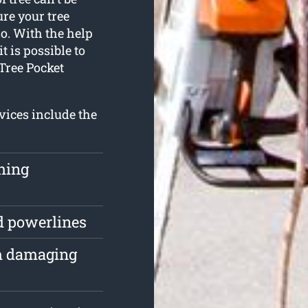
re your tree
o. With the help
t is possible to
 Tree Pocket
vices include the
ching
d powerlines
om damaging