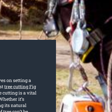
es on setting a
ist
tree cutting Fig
 cutting is a vital
Whether it’s
g its natural
f tree can’t be