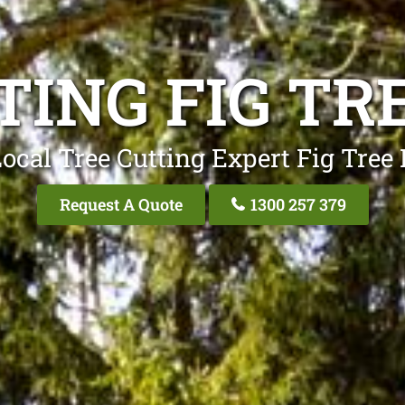
TING FIG TR
ocal Tree Cutting Expert Fig Tree
Request A Quote
1300 257 379