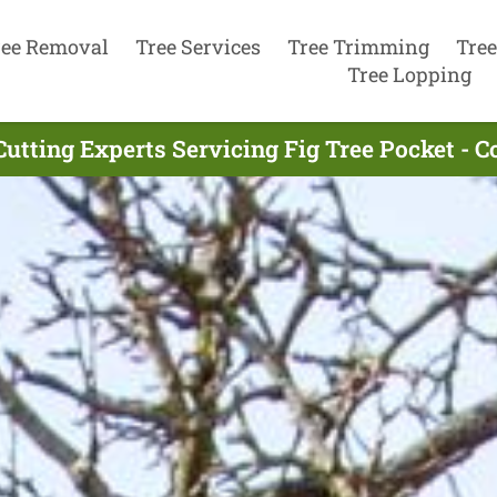
ree Removal
Tree Services
Tree Trimming
Tree
Tree Lopping
Cutting Experts Servicing Fig Tree Pocket - 