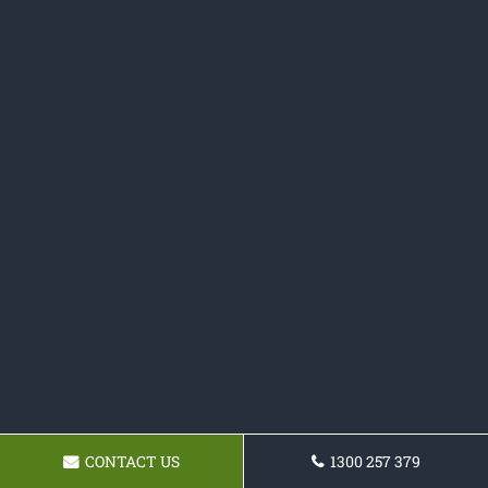
CONTACT US
1300 257 379