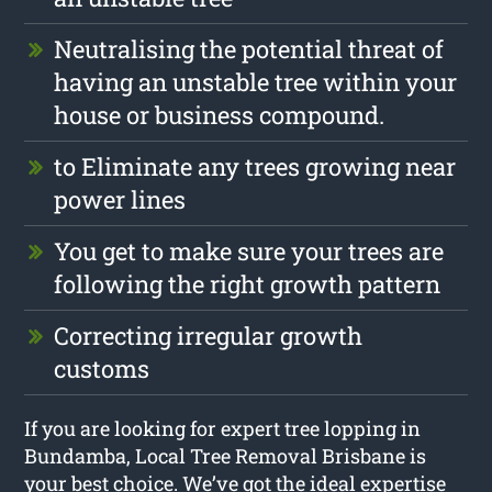
Neutralising the potential threat of
having an unstable tree within your
house or business compound.
to Eliminate any trees growing near
power lines
You get to make sure your trees are
following the right growth pattern
Correcting irregular growth
customs
If you are looking for expert tree lopping in
Bundamba, Local Tree Removal Brisbane is
your best choice. We’ve got the ideal expertise