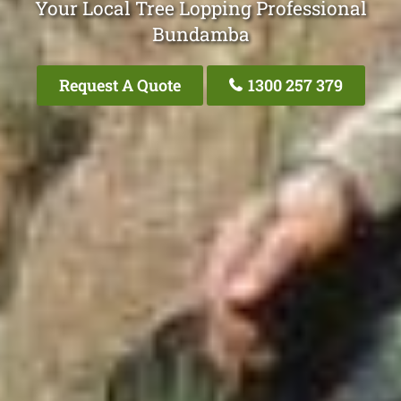
Your Local Tree Lopping Professional
Bundamba
Request A Quote
1300 257 379