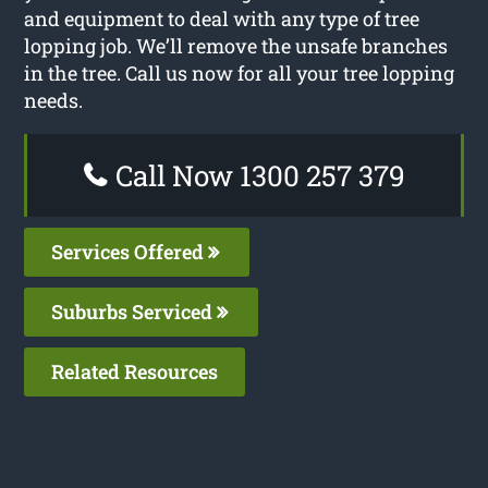
and equipment to deal with any type of tree
lopping job. We’ll remove the unsafe branches
in the tree. Call us now for all your tree lopping
needs.
Call Now 1300 257 379
Services Offered
Suburbs Serviced
Related Resources