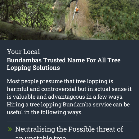
Your Local
Bundambas Trusted Name For All Tree
Lopping Solutions
Most people presume that tree lopping is
harmful and controversial but in actual sense it
is valuable and advantageous in a few ways.
Hiring a
tree lopping Bundamba
service can be
useful in the following ways.
Neutralising the Possible threat of
an unstable tree