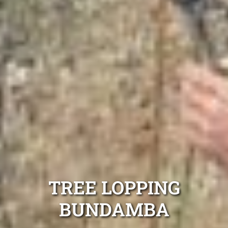
TREE LOPPING
BUNDAMBA