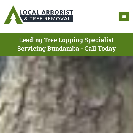
Leading Tree Lopping Specialist
Servicing Bundamba - Call Today