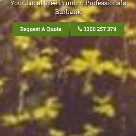
Your Local Tree Pruning Professionals
Burbank
Request A Quote
1300 257 379