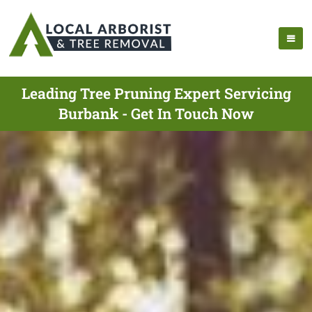
Leading Tree Pruning Expert Servicing
Burbank - Get In Touch Now