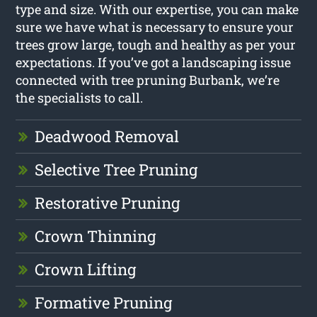
type and size. With our expertise, you can make
sure we have what is necessary to ensure your
trees grow large, tough and healthy as per your
expectations. If you’ve got a landscaping issue
connected with tree pruning Burbank, we’re
the specialists to call.
Deadwood Removal
Selective Tree Pruning
Restorative Pruning
Crown Thinning
Crown Lifting
Formative Pruning