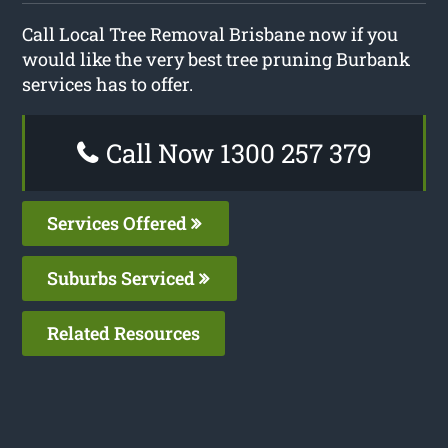
Call Local Tree Removal Brisbane now if you
would like the very best tree pruning Burbank
services has to offer.
Call Now 1300 257 379
Services Offered
Suburbs Serviced
Related Resources