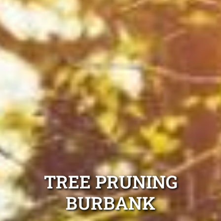
TREE PRUNING
BURBANK