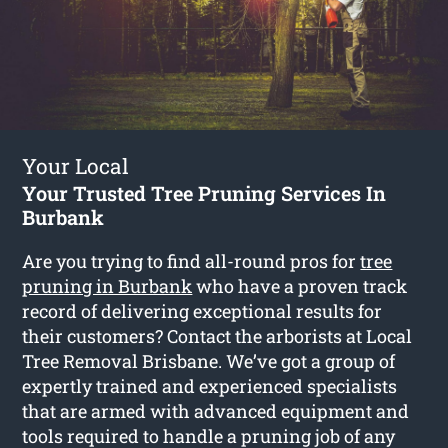
Your Local
Your Trusted Tree Pruning Services In
Burbank
Are you trying to find all-round pros for
tree
pruning in Burbank
who have a proven track
record of delivering exceptional results for
their customers? Contact the arborists at Local
Tree Removal Brisbane. We’ve got a group of
expertly trained and experienced specialists
that are armed with advanced equipment and
tools required to handle a pruning job of any