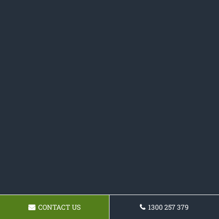
CONTACT US
1300 257 379