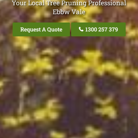
Your Local Tree Pruning Professional
Ebbw Vale
Request A Quote
1300 257 379