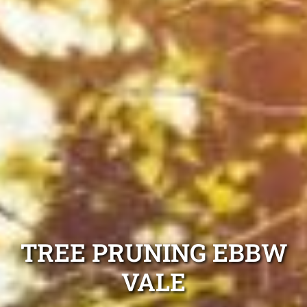
TREE PRUNING EBBW
VALE