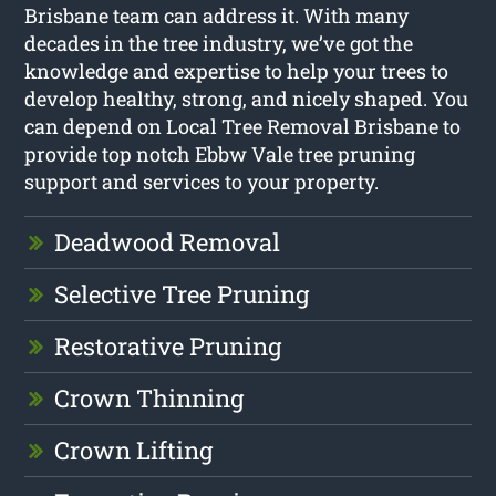
Brisbane team can address it. With many
decades in the tree industry, we’ve got the
knowledge and expertise to help your trees to
develop healthy, strong, and nicely shaped. You
can depend on Local Tree Removal Brisbane to
provide top notch Ebbw Vale tree pruning
support and services to your property.
Deadwood Removal
Selective Tree Pruning
Restorative Pruning
Crown Thinning
Crown Lifting