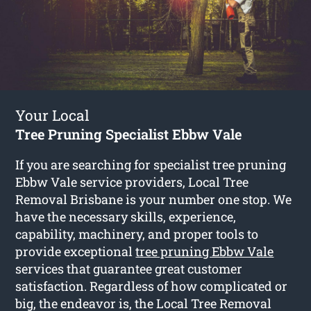
Your Local
Tree Pruning Specialist Ebbw Vale
If you are searching for specialist tree pruning
Ebbw Vale service providers, Local Tree
Removal Brisbane is your number one stop. We
have the necessary skills, experience,
capability, machinery, and proper tools to
provide exceptional
tree pruning Ebbw Vale
services that guarantee great customer
satisfaction. Regardless of how complicated or
big, the endeavor is, the Local Tree Removal