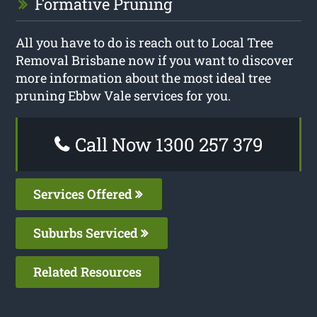
Formative Pruning
All you have to do is reach out to Local Tree
Removal Brisbane now if you want to discover
more information about the most ideal tree
pruning Ebbw Vale services for you.
Call Now 1300 257 379
Services Offered
Suburbs Serviced
Related Resources