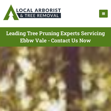
Leading Tree Pruning Experts Servicing
Ebbw Vale - Contact Us Now