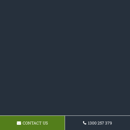
CONTACT US
1300 257 379