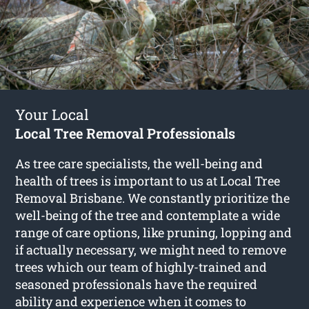
Your Local
Local Tree Removal Professionals
As tree care specialists, the well-being and
health of trees is important to us at Local Tree
Removal Brisbane. We constantly prioritize the
well-being of the tree and contemplate a wide
range of care options, like pruning, lopping and
if actually necessary, we might need to remove
trees which our team of highly-trained and
seasoned professionals have the required
ability and experience when it comes to