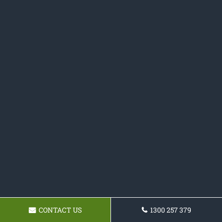
CONTACT US
1300 257 379