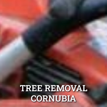
TREE REMOVAL
CORNUBIA