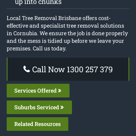
up into chunks
Local Tree Removal Brisbane offers cost-
effective and specialist tree removal solutions
in Cornubia. We ensure the job is done properly
and the mess is tidied up before we leave your
premises. Call us today.
Call Now 1300 257 379
Services Offered
Suburbs Serviced
Related Resources