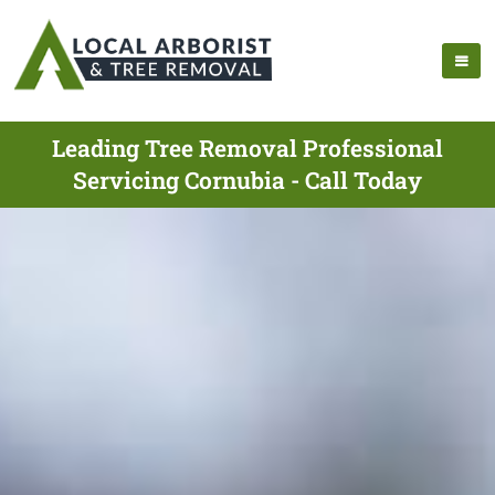
Leading Tree Removal Professional
Servicing Cornubia - Call Today