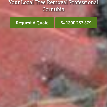
Your Local Tree Removal Professional
Cornubia
Request A Quote
1300 257 379