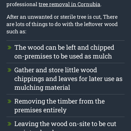
professional
tree removal in Cornubia
.
After an unwanted or sterile tree is cut, There
are lots of things to do with the leftover wood
such as:
The wood can be left and chipped
on-premises to be used as mulch
Gather and store little wood
chippings and leaves for later use as
mulching material
Removing the timber from the
premises entirely
Leaving the wood on-site to be cut