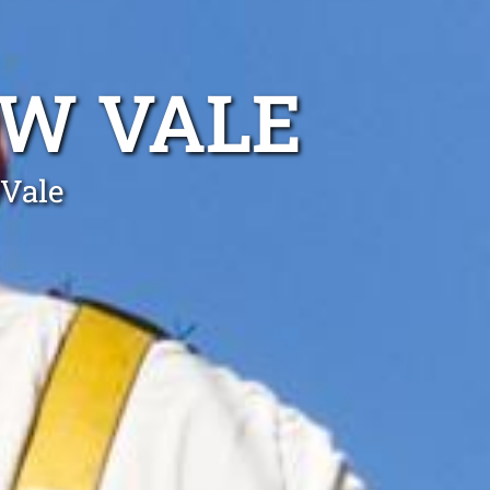
BW VALE
 Vale