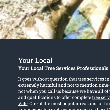
Your Local
Your Local Tree Services Professionals
It goes without question that tree services i
extremely harmful and not to mention time
not when you call us because we have all of t
and qualifications to offer complete
tree ser
Vale
. One of the most popular reasons for hi
knowledgeable professionals such as Local