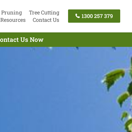
 Pruning
Tree Cutting
1300 257 379
Resources
Contact Us
 Contact Us Now