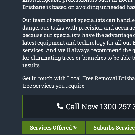
Brisbane is based on avoiding unneeded ha
Our team of seasoned specialists can handle
dangerous tasks with precision and accuracy
because our specialists have the advantage 
latest equipment and technology for all our 
services. And we’ll always recommend the 
for eliminating trees or branches to be able t
results.
Get in touch with Local Tree Removal Brisba
tree services you require.
Call Now 1300 257 
Services Offered
Suburbs Servic