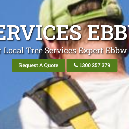
ERVICES EB
 Local Tree Services Expert Ebbw
Request A Quote
1300 257 379