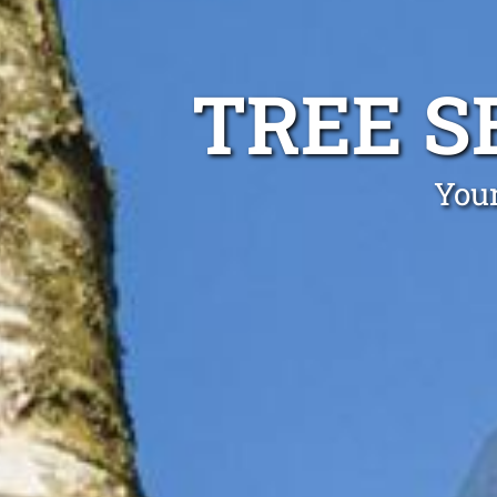
TREE S
Your