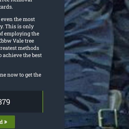
zards.
 even the most
. This is only
of employing the
Ebbw Vale tree
greatest methods
o achieve the best
ne now to get the
379
ed