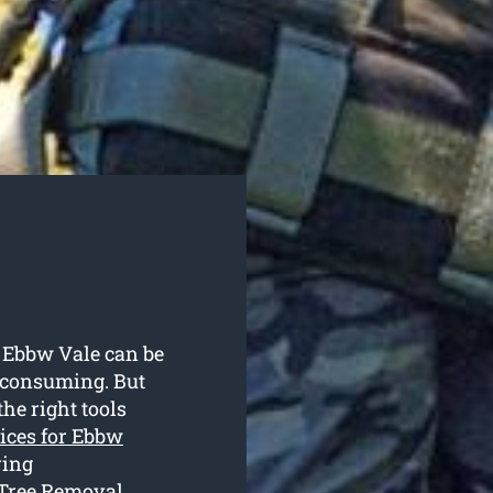
n Ebbw Vale can be
-consuming. But
he right tools
vices for Ebbw
ring
 Tree Removal