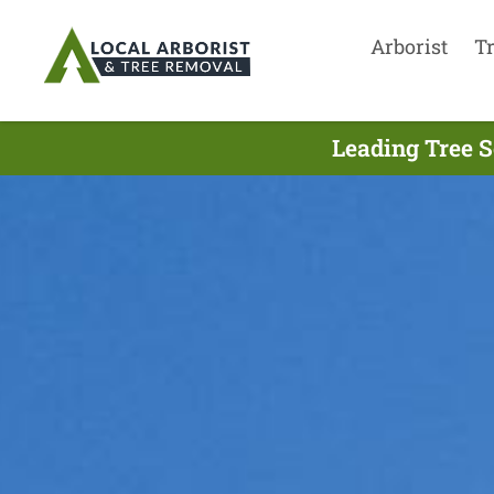
Arborist
T
Leading Tree S