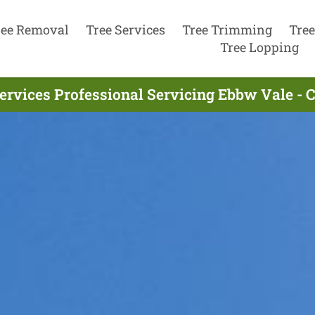
ree Removal
Tree Services
Tree Trimming
Tree
Tree Lopping
ervices Professional Servicing Ebbw Vale -