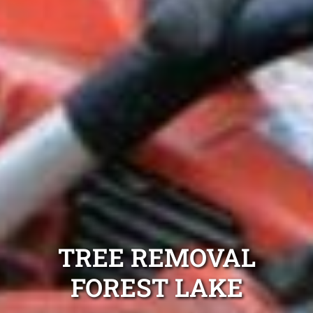
TREE REMOVAL
FOREST LAKE