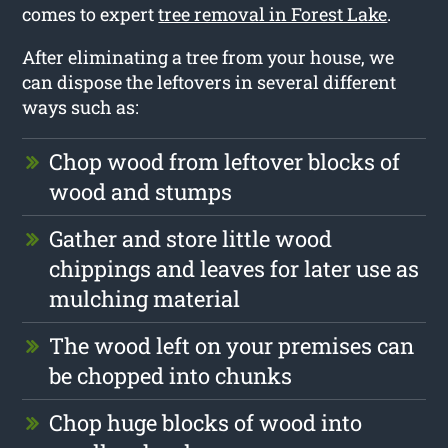
comes to expert
tree removal in Forest Lake
.
After eliminating a tree from your house, we
can dispose the leftovers in several different
ways such as:
Chop wood from leftover blocks of
wood and stumps
Gather and store little wood
chippings and leaves for later use as
mulching material
The wood left on your premises can
be chopped into chunks
Chop huge blocks of wood into