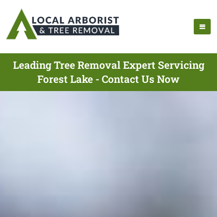
Leading Tree Removal Expert Servicing
Forest Lake - Contact Us Now