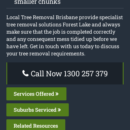
smaller chunks
Local Tree Removal Brisbane provide specialist
tree removal solutions Forest Lake and always
make sure that the job is completed correctly
and any consequent mess tidied up before we
have left. Get in touch with us today to discuss
your tree removal requirements.
Call Now 1300 257 379
Services Offered
Suburbs Serviced
Related Resources