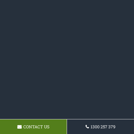
CONTACT US
1300 257 379