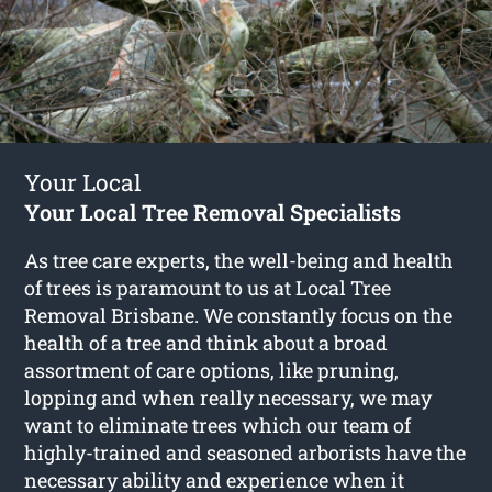
Your Local
Your Local Tree Removal Specialists
As tree care experts, the well-being and health
of trees is paramount to us at Local Tree
Removal Brisbane. We constantly focus on the
health of a tree and think about a broad
assortment of care options, like pruning,
lopping and when really necessary, we may
want to eliminate trees which our team of
highly-trained and seasoned arborists have the
necessary ability and experience when it