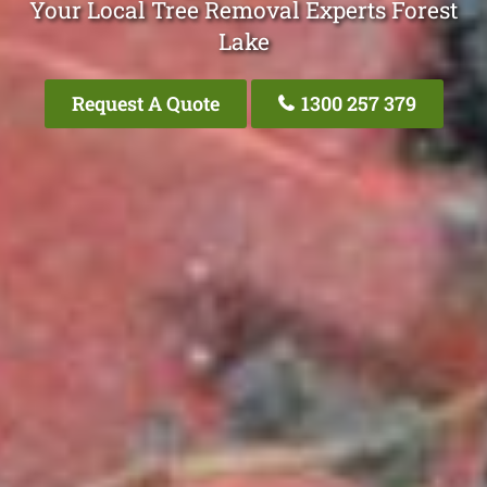
Your Local Tree Removal Experts Forest
Lake
Request A Quote
1300 257 379