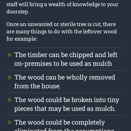
staff will bring a wealth of knowledge to your
doorstep.
Once an unwanted or sterile tree is cut, there
are many things to do with the leftover wood
for example:
The timber can be chipped and left
on-premises to be used as mulch
The wood can be wholly removed
from the house.
The wood could be broken into tiny
pieces that may be used as mulch.
The wood could be completely
eliminated from the assumptions