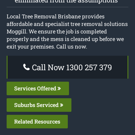
Local Tree Removal Brisbane provides
affordable and specialist tree removal solutions
Moggill. We ensure the job is completed
properly and the mess is cleaned up before we
exit your premises. Call us now.
Call Now 1300 257 379
Services Offered
Suburbs Serviced
Related Resources