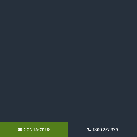
CONTACT US
1300 257 379