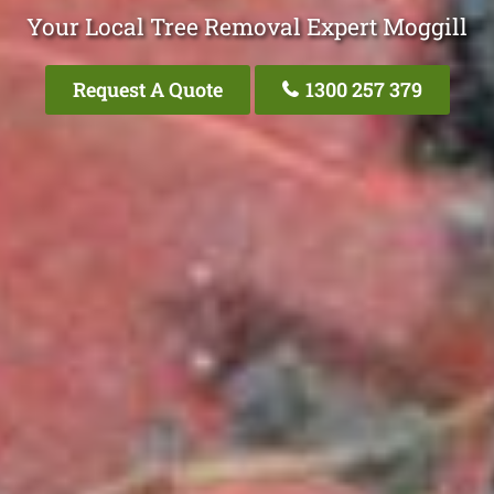
Your Local Tree Removal Expert Moggill
Request A Quote
1300 257 379