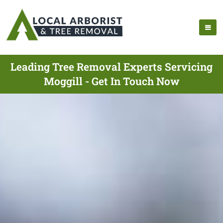
Leading Tree Removal Experts Servicing
Moggill - Get In Touch Now