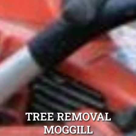
TREE REMOVAL
MOGGILL