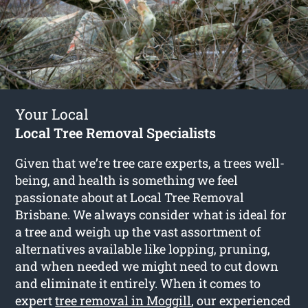
Your Local
Local Tree Removal Specialists
Given that we’re tree care experts, a trees well-
being, and health is something we feel
passionate about at Local Tree Removal
Brisbane. We always consider what is ideal for
a tree and weigh up the vast assortment of
alternatives available like lopping, pruning,
and when needed we might need to cut down
and eliminate it entirely. When it comes to
expert
tree removal in Moggill
, our experienced