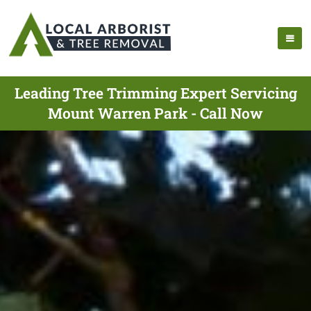
Leading Tree Trimming Expert Servicing
Mount Warren Park - Call Now