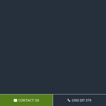
CONTACT US
1300 257 379