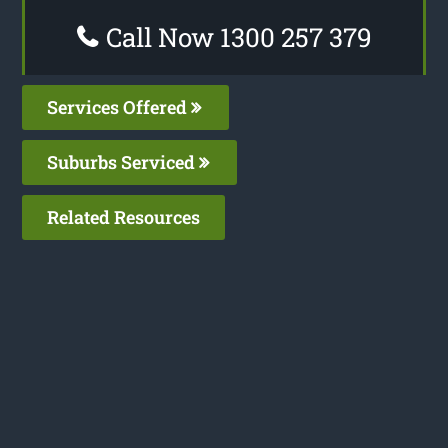
Call Now 1300 257 379
Services Offered
Suburbs Serviced
Related Resources