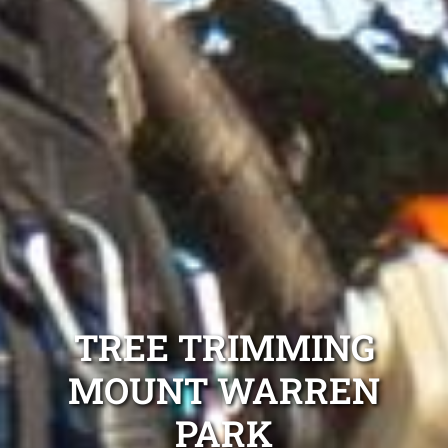
TREE TRIMMING
MOUNT WARREN
PARK