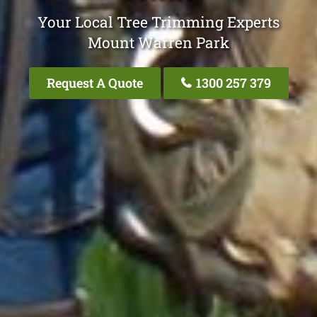
Your Local Tree Trimming Experts
Mount Warren Park
Request A Quote
1300 257 379