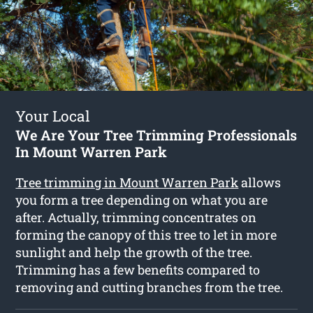
Your Local
We Are Your Tree Trimming Professionals
In Mount Warren Park
Tree trimming in Mount Warren Park
allows
you form a tree depending on what you are
after. Actually, trimming concentrates on
forming the canopy of this tree to let in more
sunlight and help the growth of the tree.
Trimming has a few benefits compared to
removing and cutting branches from the tree.