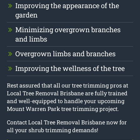
Improving the appearance of the
garden
Minimizing overgrown branches
and limbs
Overgrown limbs and branches
Improving the wellness of the tree
Rest assured that all our tree trimming pros at
Local Tree Removal Brisbane are fully trained
and well-equipped to handle your upcoming
Mount Warren Park tree trimming project.
Contact Local Tree Removal Brisbane now for
all your shrub trimming demands!